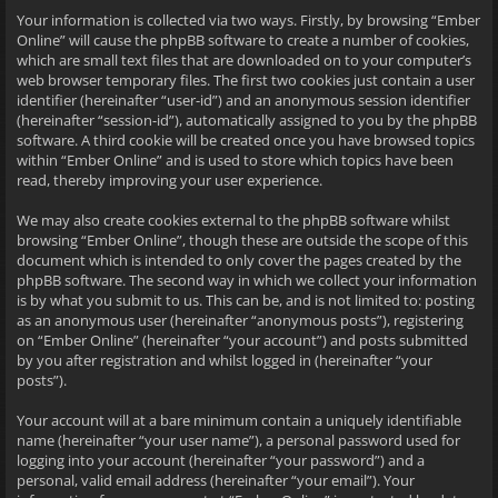
Your information is collected via two ways. Firstly, by browsing “Ember
Online” will cause the phpBB software to create a number of cookies,
which are small text files that are downloaded on to your computer’s
web browser temporary files. The first two cookies just contain a user
identifier (hereinafter “user-id”) and an anonymous session identifier
(hereinafter “session-id”), automatically assigned to you by the phpBB
software. A third cookie will be created once you have browsed topics
within “Ember Online” and is used to store which topics have been
read, thereby improving your user experience.
We may also create cookies external to the phpBB software whilst
browsing “Ember Online”, though these are outside the scope of this
document which is intended to only cover the pages created by the
phpBB software. The second way in which we collect your information
is by what you submit to us. This can be, and is not limited to: posting
as an anonymous user (hereinafter “anonymous posts”), registering
on “Ember Online” (hereinafter “your account”) and posts submitted
by you after registration and whilst logged in (hereinafter “your
posts”).
Your account will at a bare minimum contain a uniquely identifiable
name (hereinafter “your user name”), a personal password used for
logging into your account (hereinafter “your password”) and a
personal, valid email address (hereinafter “your email”). Your