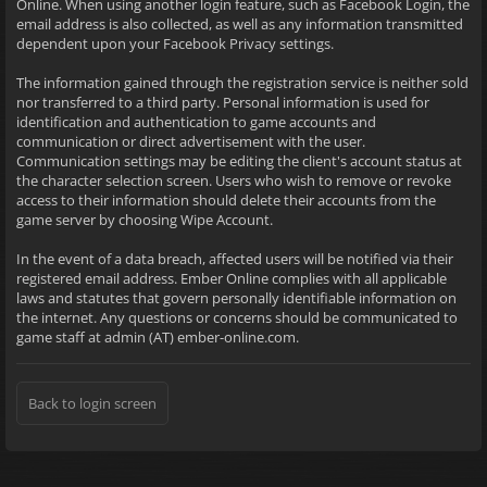
Online. When using another login feature, such as Facebook Login, the
email address is also collected, as well as any information transmitted
dependent upon your Facebook Privacy settings.
The information gained through the registration service is neither sold
nor transferred to a third party. Personal information is used for
identification and authentication to game accounts and
communication or direct advertisement with the user.
Communication settings may be editing the client's account status at
the character selection screen. Users who wish to remove or revoke
access to their information should delete their accounts from the
game server by choosing Wipe Account.
In the event of a data breach, affected users will be notified via their
registered email address. Ember Online complies with all applicable
laws and statutes that govern personally identifiable information on
the internet. Any questions or concerns should be communicated to
game staff at admin (AT) ember-online.com.
Back to login screen