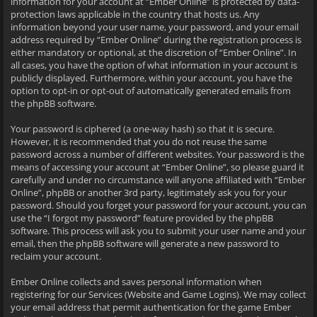
information for your account at “Ember Online” is protected by data-
protection laws applicable in the country that hosts us. Any
information beyond your user name, your password, and your email
address required by “Ember Online” during the registration process is
either mandatory or optional, at the discretion of “Ember Online”. In
all cases, you have the option of what information in your account is
publicly displayed. Furthermore, within your account, you have the
option to opt-in or opt-out of automatically generated emails from
the phpBB software.
Your password is ciphered (a one-way hash) so that it is secure.
However, it is recommended that you do not reuse the same
password across a number of different websites. Your password is the
means of accessing your account at “Ember Online”, so please guard it
carefully and under no circumstance will anyone affiliated with “Ember
Online”, phpBB or another 3rd party, legitimately ask you for your
password. Should you forget your password for your account, you can
use the “I forgot my password” feature provided by the phpBB
software. This process will ask you to submit your user name and your
email, then the phpBB software will generate a new password to
reclaim your account.
Ember Online collects and saves personal information when
registering for our Services (Website and Game Logins). We may collect
your email address that permit authentication for the game Ember