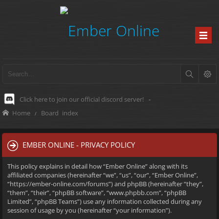
Click here to join our official discord server!
-
Home
Board index
EMBER ONLINE - PRIVACY POLICY
This policy explains in detail how “Ember Online” along with its
affiliated companies (hereinafter “we”, “us”, “our”, “Ember Online”,
“https://ember-online.com/forums”) and phpBB (hereinafter “they”,
“them”, “their”, “phpBB software”, “www.phpbb.com”, “phpBB
Limited”, “phpBB Teams”) use any information collected during any
session of usage by you (hereinafter “your information”).