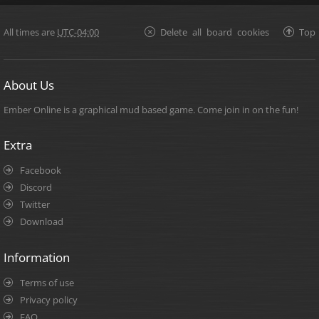
All times are
UTC-04:00
Delete all board cookies
Top
About Us
Ember Online is a graphical mud based game. Come join in on the fun!
Extra
Facebook
Discord
Twitter
Download
Information
Terms of use
Privacy policy
FAQ