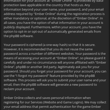
information for your account at “Ember Online” is protected by data-
protection laws applicable in the country that hosts us. Any
information beyond your user name, your password, and your email
address required by “Ember Online” during the registration process is
either mandatory or optional, at the discretion of “Ember Online”. In
all cases, you have the option of what information in your account is
publicly displayed. Furthermore, within your account, you have the
option to opt-in or opt-out of automatically generated emails from
the phpBB software.
Your password is ciphered (a one-way hash) so that it is secure.
However, it is recommended that you do not reuse the same
password across a number of different websites. Your password is the
means of accessing your account at “Ember Online”, so please guard it
carefully and under no circumstance will anyone affiliated with “Ember
Online”, phpBB or another 3rd party, legitimately ask you for your
password. Should you forget your password for your account, you can
use the “I forgot my password” feature provided by the phpBB
software. This process will ask you to submit your user name and your
email, then the phpBB software will generate a new password to
reclaim your account.
Ember Online collects and saves personal information when
registering for our Services (Website and Game Logins). We may collect
your email address that permit authentication for the game Ember