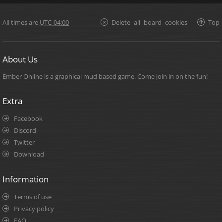
All times are
UTC-04:00
Delete all board cookies
Top
About Us
Ember Online is a graphical mud based game. Come join in on the fun!
Extra
Facebook
Discord
Twitter
Download
Information
Terms of use
Privacy policy
FAQ