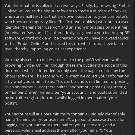
Your information is collected via two ways. Firstly, by browsing “Ember
Online” will cause the phpBB software to create a number of cookies,
which are small text files that are downloaded on to your computer’s
web browser temporary files. The first two cookies just contain a user
identifier (hereinafter “user-id”) and an anonymous session identifier
(hereinafter “session-id”), automatically assigned to you by the phpBB
software. A third cookie will be created once you have browsed topics
within “Ember Online” and is used to store which topics have been
read, thereby improving your user experience.
We may also create cookies external to the phpBB software whilst
browsing “Ember Online”, though these are outside the scope of this
document which is intended to only cover the pages created by the
phpBB software. The second way in which we collect your information
is by what you submit to us. This can be, and is not limited to: posting
as an anonymous user (hereinafter “anonymous posts”), registering
on “Ember Online” (hereinafter “your account”) and posts submitted
by you after registration and whilst logged in (hereinafter “your
posts”).
Your account will at a bare minimum contain a uniquely identifiable
name (hereinafter “your user name”), a personal password used for
logging into your account (hereinafter “your password”) and a
personal, valid email address (hereinafter “your email”). Your