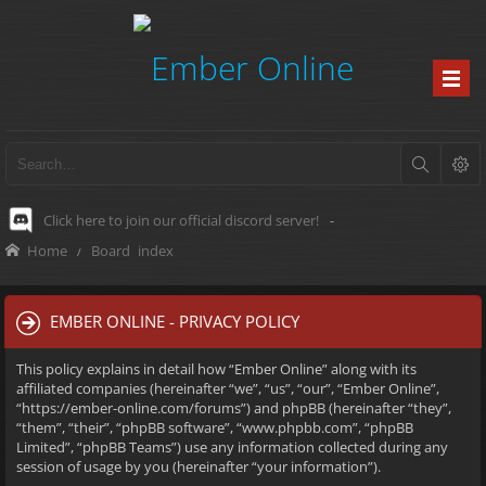
Click here to join our official discord server!
-
Home
Board index
EMBER ONLINE - PRIVACY POLICY
This policy explains in detail how “Ember Online” along with its
affiliated companies (hereinafter “we”, “us”, “our”, “Ember Online”,
“https://ember-online.com/forums”) and phpBB (hereinafter “they”,
“them”, “their”, “phpBB software”, “www.phpbb.com”, “phpBB
Limited”, “phpBB Teams”) use any information collected during any
session of usage by you (hereinafter “your information”).