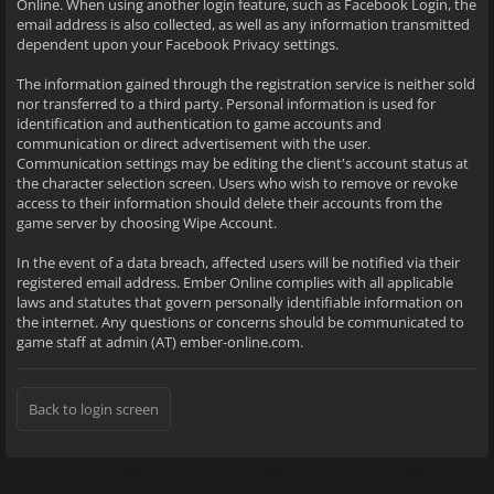
Online. When using another login feature, such as Facebook Login, the
email address is also collected, as well as any information transmitted
dependent upon your Facebook Privacy settings.
The information gained through the registration service is neither sold
nor transferred to a third party. Personal information is used for
identification and authentication to game accounts and
communication or direct advertisement with the user.
Communication settings may be editing the client's account status at
the character selection screen. Users who wish to remove or revoke
access to their information should delete their accounts from the
game server by choosing Wipe Account.
In the event of a data breach, affected users will be notified via their
registered email address. Ember Online complies with all applicable
laws and statutes that govern personally identifiable information on
the internet. Any questions or concerns should be communicated to
game staff at admin (AT) ember-online.com.
Back to login screen