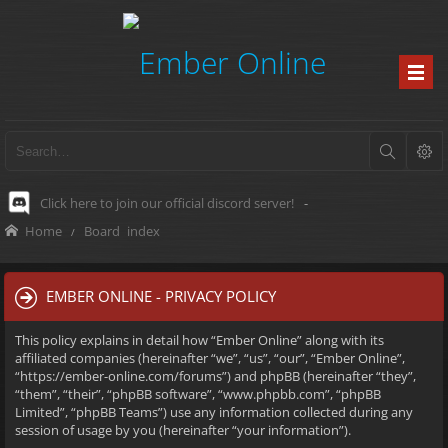
Click here to join our official discord server!
-
Home
Board index
EMBER ONLINE - PRIVACY POLICY
This policy explains in detail how “Ember Online” along with its
affiliated companies (hereinafter “we”, “us”, “our”, “Ember Online”,
“https://ember-online.com/forums”) and phpBB (hereinafter “they”,
“them”, “their”, “phpBB software”, “www.phpbb.com”, “phpBB
Limited”, “phpBB Teams”) use any information collected during any
session of usage by you (hereinafter “your information”).