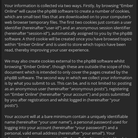
Your information is collected via two ways. Firstly, by browsing “Ember
Online” will cause the phpBB software to create a number of cookies,
which are small text files that are downloaded on to your computer’s
web browser temporary files. The first two cookies just contain a user
identifier (hereinafter “user-id”) and an anonymous session identifier
(hereinafter “session-id”), automatically assigned to you by the phpBB
software. A third cookie will be created once you have browsed topics
within “Ember Online” and is used to store which topics have been
read, thereby improving your user experience.
We may also create cookies external to the phpBB software whilst
browsing “Ember Online”, though these are outside the scope of this
document which is intended to only cover the pages created by the
phpBB software. The second way in which we collect your information
is by what you submit to us. This can be, and is not limited to: posting
as an anonymous user (hereinafter “anonymous posts”), registering
on “Ember Online” (hereinafter “your account”) and posts submitted
by you after registration and whilst logged in (hereinafter “your
posts”).
Your account will at a bare minimum contain a uniquely identifiable
name (hereinafter “your user name”), a personal password used for
logging into your account (hereinafter “your password”) and a
personal, valid email address (hereinafter “your email”). Your