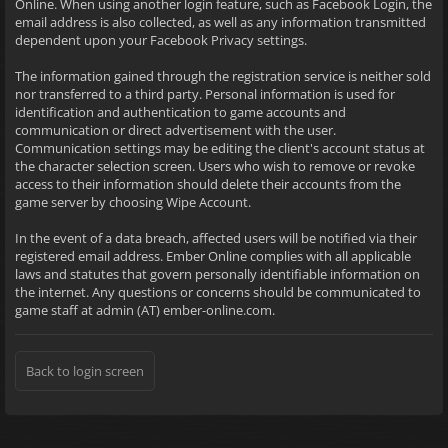
Online. When using another login feature, such as Facebook Login, the
email address is also collected, as well as any information transmitted
dependent upon your Facebook Privacy settings.
The information gained through the registration service is neither sold
nor transferred to a third party. Personal information is used for
identification and authentication to game accounts and
communication or direct advertisement with the user.
Communication settings may be editing the client's account status at
the character selection screen. Users who wish to remove or revoke
access to their information should delete their accounts from the
game server by choosing Wipe Account.
In the event of a data breach, affected users will be notified via their
registered email address. Ember Online complies with all applicable
laws and statutes that govern personally identifiable information on
the internet. Any questions or concerns should be communicated to
game staff at admin (AT) ember-online.com.
Back to login screen