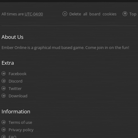
All times are
UTC-04:00
Delete all board cookies
Top
About Us
Ember Online is a graphical mud based game. Come join in on the fun!
Extra
Facebook
Discord
Twitter
Download
Information
Terms of use
Privacy policy
FAQ