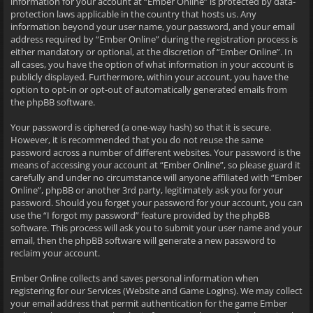
information for your account at “Ember Online” is protected by data-
protection laws applicable in the country that hosts us. Any
information beyond your user name, your password, and your email
address required by “Ember Online” during the registration process is
either mandatory or optional, at the discretion of “Ember Online”. In
all cases, you have the option of what information in your account is
publicly displayed. Furthermore, within your account, you have the
option to opt-in or opt-out of automatically generated emails from
the phpBB software.
Your password is ciphered (a one-way hash) so that it is secure.
However, it is recommended that you do not reuse the same
password across a number of different websites. Your password is the
means of accessing your account at “Ember Online”, so please guard it
carefully and under no circumstance will anyone affiliated with “Ember
Online”, phpBB or another 3rd party, legitimately ask you for your
password. Should you forget your password for your account, you can
use the “I forgot my password” feature provided by the phpBB
software. This process will ask you to submit your user name and your
email, then the phpBB software will generate a new password to
reclaim your account.
Ember Online collects and saves personal information when
registering for our Services (Website and Game Logins). We may collect
your email address that permit authentication for the game Ember