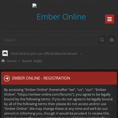
Click here to join our official discord server!
-
Home
Board index
EMBER ONLINE - REGISTRATION
By accessing “Ember Online” (hereinafter “we”, “us”, “our”, “Ember
Online”, “https://ember-online.com/forums”), you agree to be legally
bound by the following terms. If you do not agree to be legally bound
by all of the following terms then please do not access and/or use
“Ember Online”. We may change these at any time and we’ll do our
utmost in informing you, though it would be prudent to review this