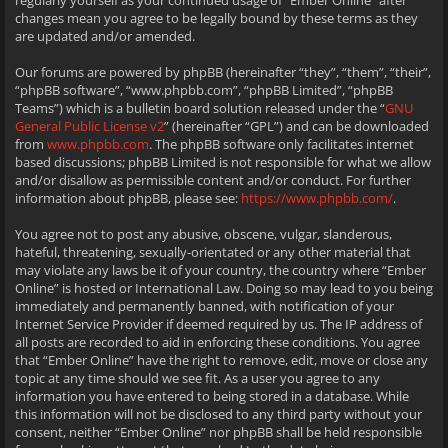
regularly yourself as your continued usage of “Ember Online” after
changes mean you agree to be legally bound by these terms as they
are updated and/or amended.
Our forums are powered by phpBB (hereinafter “they”, “them”, “their”,
“phpBB software”, “www.phpbb.com”, “phpBB Limited”, “phpBB
Teams”) which is a bulletin board solution released under the “
GNU
General Public License v2
” (hereinafter “GPL”) and can be downloaded
from
www.phpbb.com
. The phpBB software only facilitates internet
based discussions; phpBB Limited is not responsible for what we allow
and/or disallow as permissible content and/or conduct. For further
information about phpBB, please see:
https://www.phpbb.com/
.
You agree not to post any abusive, obscene, vulgar, slanderous,
hateful, threatening, sexually-orientated or any other material that
may violate any laws be it of your country, the country where “Ember
Online” is hosted or International Law. Doing so may lead to you being
immediately and permanently banned, with notification of your
Internet Service Provider if deemed required by us. The IP address of
all posts are recorded to aid in enforcing these conditions. You agree
that “Ember Online” have the right to remove, edit, move or close any
topic at any time should we see fit. As a user you agree to any
information you have entered to being stored in a database. While
this information will not be disclosed to any third party without your
consent, neither “Ember Online” nor phpBB shall be held responsible