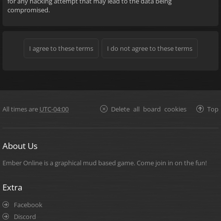
for any hacking attempt that may lead to the data being
compromised.
All times are
UTC-04:00
Delete all board cookies
Top
About Us
Ember Online is a graphical mud based game. Come join in on the fun!
Extra
Facebook
Discord