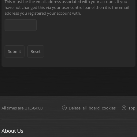
This must be the email address associated with your account. If you
have not changed this via your user control panel then it is the email
address you registered your account with.
All times are
UTC-04:00
Delete all board cookies
Top
About Us