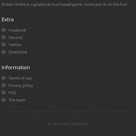
Ember Online is a graphical mud based game. Come join in on the fun!
Extra
Facebook
Discord
Twitter
Download
Information
Terms of use
Privacy policy
FAQ
The team
© 2017 Chris Valleriani