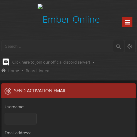
Click here to join our official discord server!
-
Home
Board index
SEND ACTIVATION EMAIL
Username:
Email address: