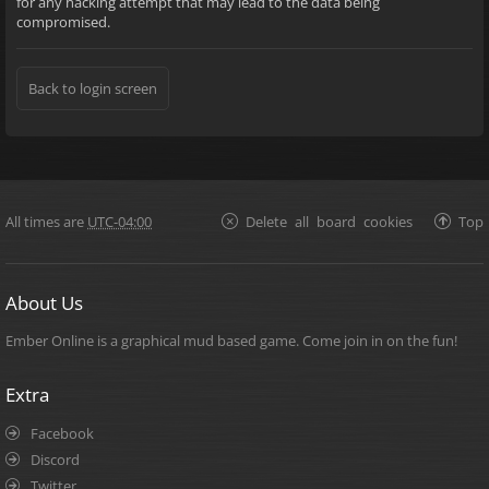
for any hacking attempt that may lead to the data being
compromised.
Back to login screen
All times are
UTC-04:00
Delete all board cookies
Top
About Us
Ember Online is a graphical mud based game. Come join in on the fun!
Extra
Facebook
Discord
Twitter