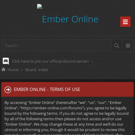
Click here to join our official discord server!
-
Home
Board index
EMBER ONLINE - TERMS OF USE
By accessing “Ember Online” (hereinafter “we”, “us”, “our”, “Ember
Online”, “https://ember-online.com/forums”), you agree to be legally
bound by the following terms. If you do not agree to be legally bound
by all of the following terms then please do not access and/or use
“Ember Online”. We may change these at any time and we’ll do our
utmost in informing you, though it would be prudent to review this