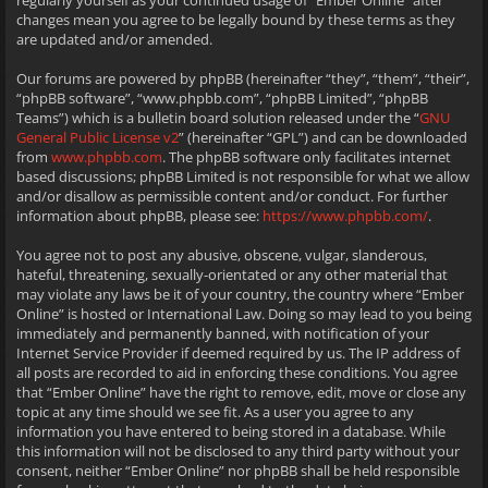
regularly yourself as your continued usage of “Ember Online” after
changes mean you agree to be legally bound by these terms as they
are updated and/or amended.
Our forums are powered by phpBB (hereinafter “they”, “them”, “their”,
“phpBB software”, “www.phpbb.com”, “phpBB Limited”, “phpBB
Teams”) which is a bulletin board solution released under the “
GNU
General Public License v2
” (hereinafter “GPL”) and can be downloaded
from
www.phpbb.com
. The phpBB software only facilitates internet
based discussions; phpBB Limited is not responsible for what we allow
and/or disallow as permissible content and/or conduct. For further
information about phpBB, please see:
https://www.phpbb.com/
.
You agree not to post any abusive, obscene, vulgar, slanderous,
hateful, threatening, sexually-orientated or any other material that
may violate any laws be it of your country, the country where “Ember
Online” is hosted or International Law. Doing so may lead to you being
immediately and permanently banned, with notification of your
Internet Service Provider if deemed required by us. The IP address of
all posts are recorded to aid in enforcing these conditions. You agree
that “Ember Online” have the right to remove, edit, move or close any
topic at any time should we see fit. As a user you agree to any
information you have entered to being stored in a database. While
this information will not be disclosed to any third party without your
consent, neither “Ember Online” nor phpBB shall be held responsible