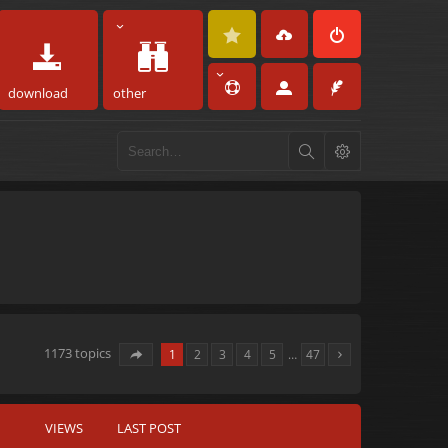
download
other
1173 topics
1
2
3
4
5
…
47
VIEWS
LAST POST