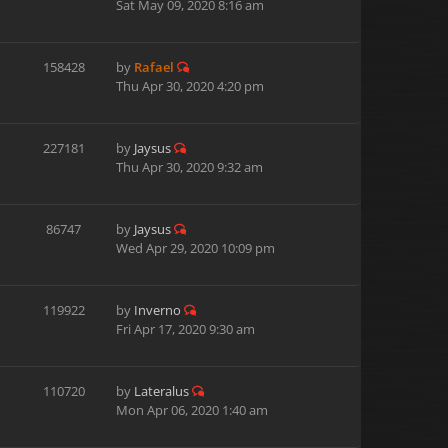
Sat May 09, 2020 8:16 am
158428
by
Rafael
Thu Apr 30, 2020 4:20 pm
227181
by
Jaysus
Thu Apr 30, 2020 9:32 am
86747
by
Jaysus
Wed Apr 29, 2020 10:09 pm
119922
by
Inverno
Fri Apr 17, 2020 9:30 am
110720
by
Lateralus
Mon Apr 06, 2020 1:40 am