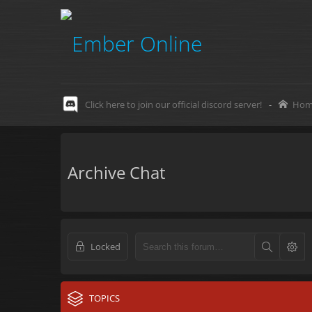
Click here to join our official discord server!
-
Hom
Archive Chat
Locked
TOPICS