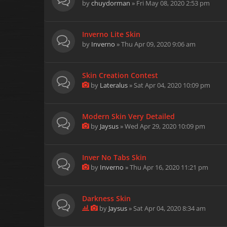
by
chuydorman
» Fri May 08, 2020 2:53 pm
Inverno Lite Skin
by
Inverno
» Thu Apr 09, 2020 9:06 am
Skin Creation Contest
by
Lateralus
» Sat Apr 04, 2020 10:09 pm
Modern Skin Very Detailed
by
Jaysus
» Wed Apr 29, 2020 10:09 pm
Inver No Tabs Skin
by
Inverno
» Thu Apr 16, 2020 11:21 pm
Darkness Skin
by
Jaysus
» Sat Apr 04, 2020 8:34 am