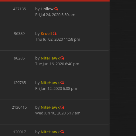
437135
by
Hollow
Fri Jul 24, 2020 5:50 am
96389
by
Kruell
Thu Jul 02, 2020 11:58 pm
96285
by
NiteHawk
Tue Jun 16, 2020 6:40 pm
129765
by
NiteHawk
Fri Jun 12, 2020 6:08 pm
2136415
by
NiteHawk
Wed Jun 10, 2020 5:17 am
120017
by
NiteHawk