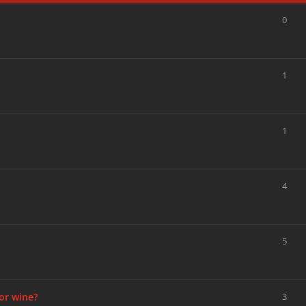
0
1
1
4
5
or wine?
3