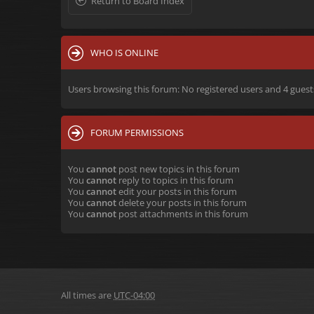
Return to Board Index
WHO IS ONLINE
Users browsing this forum: No registered users and 4 guest
FORUM PERMISSIONS
You
cannot
post new topics in this forum
You
cannot
reply to topics in this forum
You
cannot
edit your posts in this forum
You
cannot
delete your posts in this forum
You
cannot
post attachments in this forum
All times are
UTC-04:00