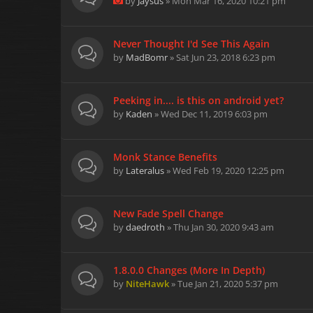
by
Jaysus
» Mon Mar 16, 2020 10:21 pm
Never Thought I'd See This Again
by
MadBomr
» Sat Jun 23, 2018 6:23 pm
Peeking in.... is this on android yet?
by
Kaden
» Wed Dec 11, 2019 6:03 pm
Monk Stance Benefits
by
Lateralus
» Wed Feb 19, 2020 12:25 pm
New Fade Spell Change
by
daedroth
» Thu Jan 30, 2020 9:43 am
1.8.0.0 Changes (More In Depth)
by
NiteHawk
» Tue Jan 21, 2020 5:37 pm