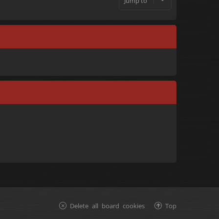
Jump to
Delete all board cookies
Top