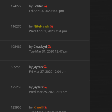
174272
by
Folder
Fri Apr 03, 2020 1:00 pm
116270
by
NiteHawk
Wed Apr 01, 2020 7:34 pm
108462
by
Cleasbyd
Tue Mar 31, 2020 12:47 pm
97256
by
Jaysus
Fri Mar 27, 2020 12:04 pm
125253
by
Jaysus
Wed Mar 25, 2020 7:31 am
125965
by
Kruell