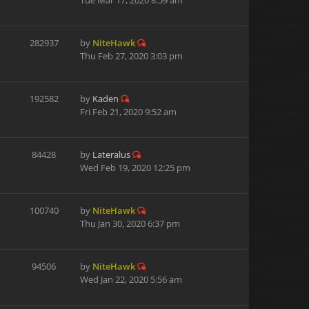
Tue Mar 17, 2020 8:59 am
282937
by
NiteHawk
Thu Feb 27, 2020 3:03 pm
192582
by
Kaden
Fri Feb 21, 2020 9:52 am
84428
by
Lateralus
Wed Feb 19, 2020 12:25 pm
100740
by
NiteHawk
Thu Jan 30, 2020 6:37 pm
94506
by
NiteHawk
Wed Jan 22, 2020 5:56 am