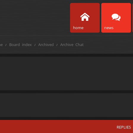
home
news
e
Board index
Archived
Archive Chat
REPLIES