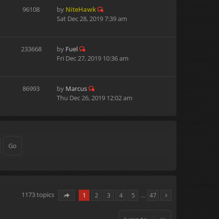
96108
by
NiteHawk
Sat Dec 28, 2019 7:39 am
233668
by
Fuel
Fri Dec 27, 2019 10:36 am
86993
by
Marcus
Thu Dec 26, 2019 12:02 am
1173 topics
1
2
3
4
5
…
47