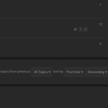
1
12
1
2
0
 topics from previous:
Sort by