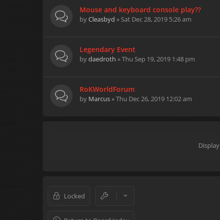
Mouse and keyboard console play??
by
Cleasbyd
» Sat Dec 28, 2019 5:26 am
Legendary Event
by
daedroth
» Thu Sep 19, 2019 1:48 pm
RoKWorldForum
by
Marcus
» Thu Dec 26, 2019 12:02 am
Display
Locked