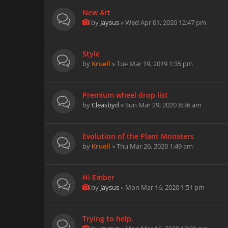
New Art
by
Jaysus
» Wed Apr 01, 2020 12:47 pm
Style
by
Kruell
» Tue Mar 19, 2019 1:35 pm
Premium wheel drop list
by
Cleasbyd
» Sun Mar 29, 2020 8:36 am
Evolution of the Plant Monsters
by
Kruell
» Thu Mar 26, 2020 1:49 am
Hi Ember
by
Jaysus
» Mon Mar 16, 2020 1:51 pm
Trying to help.