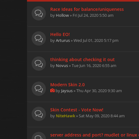
Race Ideas for balance/uniqueness
by
Hollow
» Fri Jul 24, 2020 5:50 am
Hello EO!
by
Arturus
» Wed Jul 01, 2020 5:17 pm
thinking about checking it out
by
Novus
» Tue Jun 16, 2020 6:55 am
Modern Skin 2.0
by
Jaysus
» Thu Apr 30, 2020 9:30 am
Skin Contest - Vote Now!
by
NiteHawk
» Sat May 09, 2020 8:44 am
server address and port? mudlet or linux 