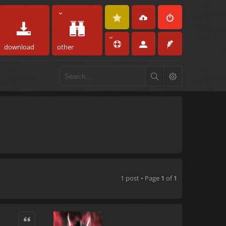
download
other
1 post • Page
1
of
1
Quote