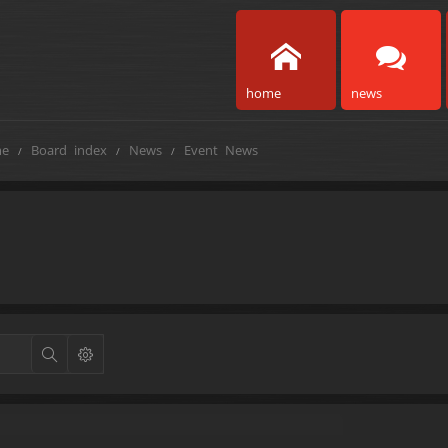
home
news
e
Board index
News
Event News