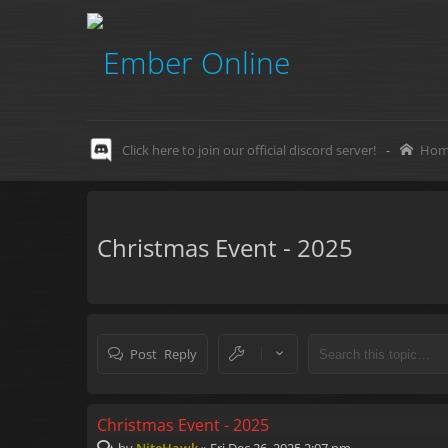
Click here to join our official discord server!
-
Hom
Christmas Event - 2025
Post Reply
Christmas Event - 2025