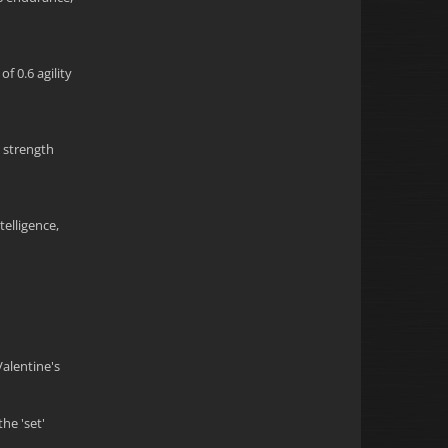
f 0.6 agility
5 strength
telligence,
Valentine's
he 'set'