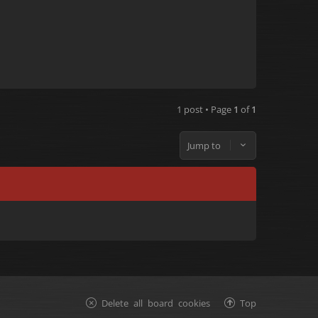
1 post • Page
1
of
1
Jump to
Delete all board cookies
Top