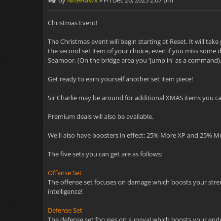
by
NiteHawk
»
Fri Dec 26, 2025 2:07 pm
Christmas Event!
The Christmas event will begin starting at Reset. It will ta
the second set item of your choice, even if you miss some da
Seamoor. (On the bridge area you 'jump in' as a command)
Get ready to earn yourself another set item piece!
Sir Charlie may be around for additional XMAS items you can
Premium deals will also be available.
We'll also have boosters in effect: 25% More XP and 25% M
The five sets you can get are as follows:
Offense Set
The offense set focuses on damage which boosts your strength
intelligence!
Defense Set
The defense set focuses on survival which boosts your endur