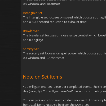
0.5 wisdom, and 10 armor!
Intangible Set
The intangible set focuses on speed which boosts your agility
and a -0.15 second reduction to exhaust time!
Brawler Set
The brawler set focuses on close range combat which boosts y
and 0.5 agility!
Sorcery Set
The sorcery set focuses on spell power which boosts your inte
0.3 wisdom and 0.7 charisma!
Note on Set Items
You will gain one 'set' piece per completed event. The thre
day (roughly). You will gain one 'set' piece for completing e
You can pick and choose which item you want. For example, 
bonus, all items NEED to be from the SAME 'set'!