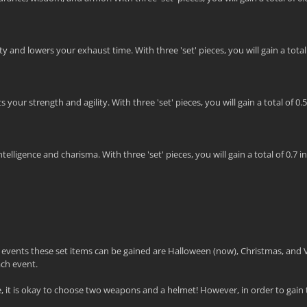
 and lowers your exhaust time. With three 'set' pieces, you will gain a total o
our strength and agility. With three 'set' pieces, you will gain a total of 0.
lligence and charisma. With three 'set' pieces, you will gain a total of 0.7 in
e events these set items can be gained are Halloween (now), Christmas, and 
ach event.
it is okay to choose two weapons and a helmet! However, in order to gain t