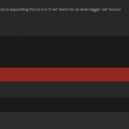
d on expanding this to 4 or 5 'set' items for an even bigger 'set' bonus!