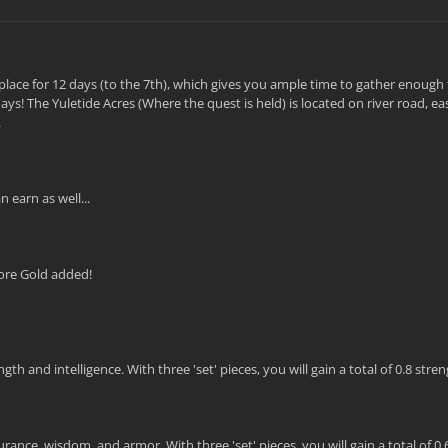
ke place for 12 days (to the 7th), which gives you ample time to gather enough
ys! The Yuletide Acres (Where the quest is held) is located on river road, eas
.
 earn as well...
ore Gold added!
 and intelligence. With three 'set' pieces, you will gain a total of 0.8 stre
ance, wisdom, and armor. With three 'set' pieces, you will gain a total of 0