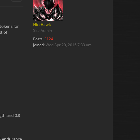
NiteHawk
 tokens for
Site Admin
t of
Posts:
3124
Joined:
Wed Apr 20, 2016 7:33 am
ngth and 0.8
.6 endurance,