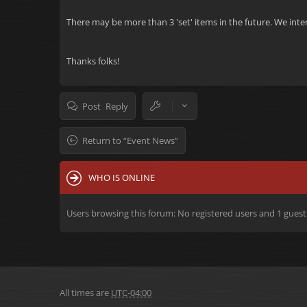
There may be more than 3 'set' items in the future. We inten
Thanks folks!
Post Reply
Return to “Event News”
WHO IS ONLINE
Users browsing this forum: No registered users and 1 guest
All times are
UTC-04:00