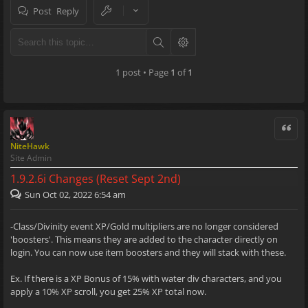
Post Reply
1 post • Page
1
of
1
Quote
NiteHawk
Site Admin
1.9.2.6i Changes (Reset Sept 2nd)
Sun Oct 02, 2022 6:54 am
-Class/Divinity event XP/Gold multipliers are no longer considered
'boosters'. This means they are added to the character directly on
login. You can now use item boosters and they will stack with these.
Ex. If there is a XP Bonus of 15% with water div characters, and you
apply a 10% XP scroll, you get 25% XP total now.