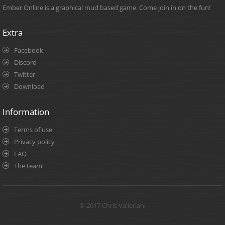
Ember Online is a graphical mud based game. Come join in on the fun!
Extra
Facebook
Discord
Twitter
Download
Information
Terms of use
Privacy policy
FAQ
The team
© 2017 Chris Valleriani