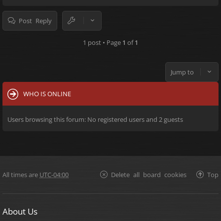
Post Reply
1 post • Page
1
of
1
Jump to
WHO IS ONLINE
Users browsing this forum: No registered users and 2 guests
All times are
UTC-04:00
Delete all board cookies
Top
About Us