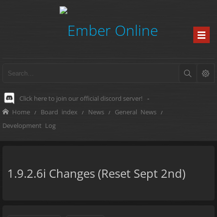
Click here to join our official discord server!
-
Home
Board index
News
General News
Development Log
1.9.2.6i Changes (Reset Sept 2nd)