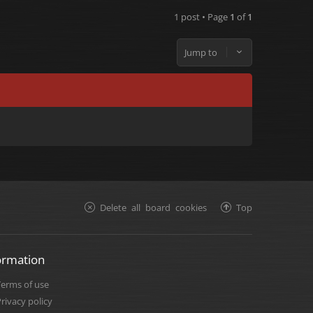
1 post • Page
1
of
1
Jump to
Delete all board cookies
Top
ormation
Terms of use
rivacy policy