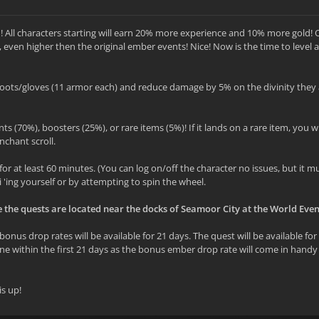
! All characters starting will earn 20% more experience and 10% more gold! 
, even higher then the original ember events! Nice! Now is the time to level 
oots/gloves (11 armor each) and reduce damage by 5% on the divinity they 
ts (70%), boosters (25%), or rare items (5%)! If it lands on a rare item, you wi
nchant scroll.
for at least 60 minutes. (You can log on/off the character no issues, but it m
i 'ing yourself or by attempting to spin the wheel.
e the quests are located near the docks of Seamoor City at the World Even
onus drop rates will be available for 21 days. The quest will be available for
t done within the first 21 days as the bonus ember drop rate will come in hand
is up!