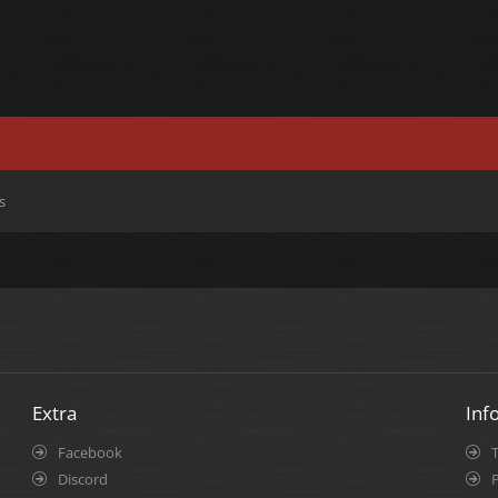
s
Extra
Inf
Facebook
Discord
P