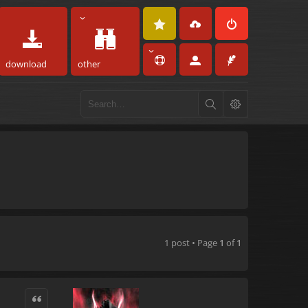
download
other
1 post • Page
1
of
1
Quote