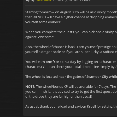
by
NiteHawk
»
Tue Aug 29, 2023 9:04 am
Starting tomorrow on August 30th will be all divinity month
that, all NPCs will have a higher chance at dropping embers
yourself some embers!
When you complete the quests, you can pick one divinity b
against! Awesome!
Also, the wheel of chance is back! Earn yourself prestige poin
yourself a dragon scale or if you are super lucky, a radiant e
You will earn
one free spin a day
by logging on a character 
character.) You can check your total time online simply by /
The wheel is located near the gates of Seamoor City whil
NOTE:
The wheel/bonus XP will be available for 7 days. The b
you can finish it. It is advised to try to get the first ques
of the drops they are far higher than usual!
As usual, thank you're load and saviour Kruell for setting th