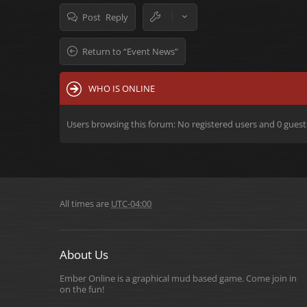
Post Reply
Return to “Event News”
WHO IS ONLINE
Users browsing this forum: No registered users and 0 guest
All times are
UTC-04:00
About Us
Ember Online is a graphical mud based game. Come join in
on the fun!