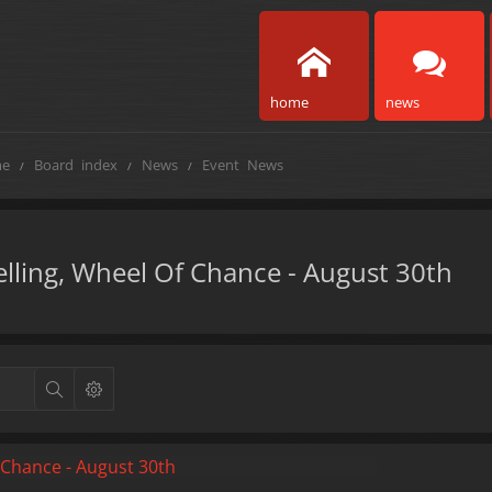
home
news
e
Board index
News
Event News
velling, Wheel Of Chance - August 30th
f Chance - August 30th