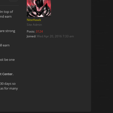
On top of
and earn
NiteHawk
Site Admin
are strong
Posts:
3124
Joined:
Wed Apr 20, 2016 7:33 am
ll earn
ust be one
t Center.
 30 days so
y as for many