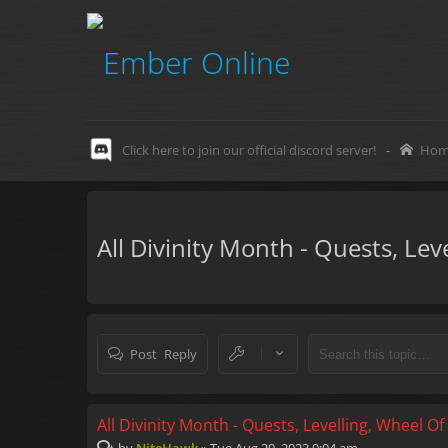
Click here to join our official discord server!
-
Hom
All Divinity Month - Quests, Le
Post Reply
All Divinity Month - Quests, Levelling, Wheel O