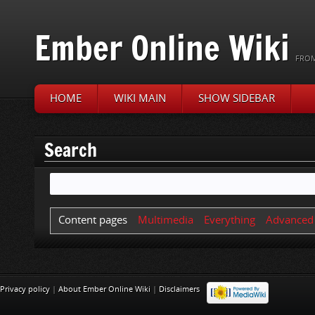
Ember Online Wiki
FROM
HOME
WIKI MAIN
SHOW SIDEBAR
Jump to:
navigation
,
search
Search
Content pages
Multimedia
Everything
Advanced
Privacy policy
|
About Ember Online Wiki
|
Disclaimers