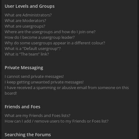
User Levels and Groups
What are Administrators?
What are Moderators?
What are usergroups?
Where are the usergroups and how do I join one?
How do I become a usergroup leader?
Why do some usergroups appear in a different colour?
What is a “Default usergroup”?
What is “The team” link?
Private Messaging
I cannot send private messages!
I keep getting unwanted private messages!
I have received a spamming or abusive email from someone on this
board!
Friends and Foes
What are my Friends and Foes lists?
How can I add / remove users to my Friends or Foes list?
Searching the Forums