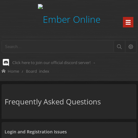
Click here to join our official discord server!
-
Home
Board index
Frequently Asked Questions
Login and Registration Issues