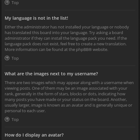
Top
My language is not in the list!
Either the administrator has not installed your language or nobody
has translated this board into your language. Try asking a board
administrator if they can install the language pack you need. If the
language pack does not exist, feel free to create a new translation.
More information can be found at the
phpBB
® website.
Top
What are the images next to my username?
There are two images which may appear along with a username when
viewing posts. One of them may be an image associated with your
rank, generally in the form of stars, blocks or dots, indicating how
many posts you have made or your status on the board. Another,
usually larger, image is known as an avatar and is generally unique or
personal to each user.
Top
How do I display an avatar?