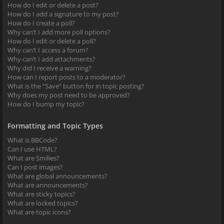
How do I edit or delete a post?
How do I add a signature to my post?
How do I create a poll?
Why can’t I add more poll options?
How do I edit or delete a poll?
Why can’t I access a forum?
Why can’t I add attachments?
Why did I receive a warning?
How can I report posts to a moderator?
What is the “Save” button for in topic posting?
Why does my post need to be approved?
How do I bump my topic?
Formatting and Topic Types
What is BBCode?
Can I use HTML?
What are Smilies?
Can I post images?
What are global announcements?
What are announcements?
What are sticky topics?
What are locked topics?
What are topic icons?