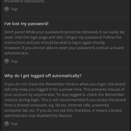
involved in discussions.
Top
I’ve lost my password!
Don’t panic! While your password cannot be retrieved, it can easily be
reset. Visit the login page and click
I forgot my password
. Follow the
instructions and you should be able to log in again shortly.
However, if you are not able to reset your password, contact a board
administrator.
Top
Why do I get logged off automatically?
If you do not check the
Remember me
box when you login, the board
will only keep you logged in for a preset time. This prevents misuse of
your account by anyone else. To stay logged in, check the
Remember
me
box during login. This is not recommended if you access the board
from a shared computer, e.g. library, internet cafe, university
computer lab, etc. If you do not see this checkbox, it means a board
administrator has disabled this feature.
Top