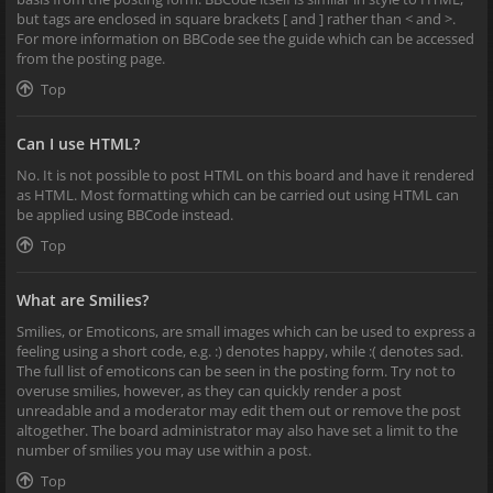
but tags are enclosed in square brackets [ and ] rather than < and >.
For more information on BBCode see the guide which can be accessed
from the posting page.
Top
Can I use HTML?
No. It is not possible to post HTML on this board and have it rendered
as HTML. Most formatting which can be carried out using HTML can
be applied using BBCode instead.
Top
What are Smilies?
Smilies, or Emoticons, are small images which can be used to express a
feeling using a short code, e.g. :) denotes happy, while :( denotes sad.
The full list of emoticons can be seen in the posting form. Try not to
overuse smilies, however, as they can quickly render a post
unreadable and a moderator may edit them out or remove the post
altogether. The board administrator may also have set a limit to the
number of smilies you may use within a post.
Top