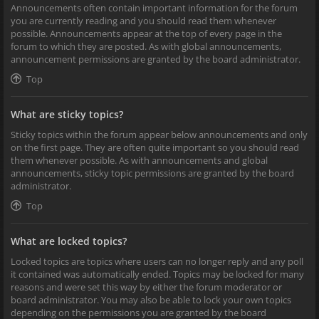
Announcements often contain important information for the forum
you are currently reading and you should read them whenever
possible. Announcements appear at the top of every page in the
forum to which they are posted. As with global announcements,
announcement permissions are granted by the board administrator.
Top
What are sticky topics?
Sticky topics within the forum appear below announcements and only
on the first page. They are often quite important so you should read
them whenever possible. As with announcements and global
announcements, sticky topic permissions are granted by the board
administrator.
Top
What are locked topics?
Locked topics are topics where users can no longer reply and any poll
it contained was automatically ended. Topics may be locked for many
reasons and were set this way by either the forum moderator or
board administrator. You may also be able to lock your own topics
depending on the permissions you are granted by the board