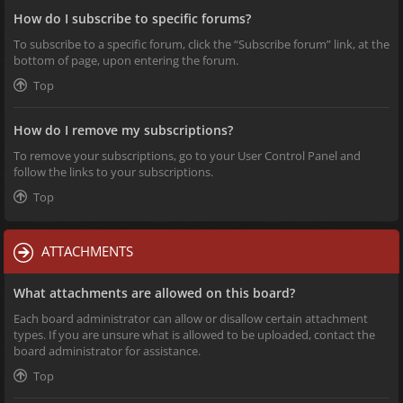
How do I subscribe to specific forums?
To subscribe to a specific forum, click the “Subscribe forum” link, at the
bottom of page, upon entering the forum.
Top
How do I remove my subscriptions?
To remove your subscriptions, go to your User Control Panel and
follow the links to your subscriptions.
Top
ATTACHMENTS
What attachments are allowed on this board?
Each board administrator can allow or disallow certain attachment
types. If you are unsure what is allowed to be uploaded, contact the
board administrator for assistance.
Top