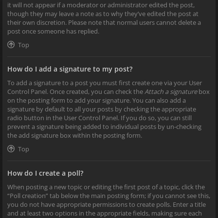
it will not appear if a moderator or administrator edited the post,
though they may leave a note as to why they’ve edited the post at
their own discretion. Please note that normal users cannot delete a
post once someone has replied.
Top
How do I add a signature to my post?
To add a signature to a post you must first create one via your User
Control Panel. Once created, you can check the
Attach a signature
box
on the posting form to add your signature. You can also add a
signature by default to all your posts by checking the appropriate
radio button in the User Control Panel. If you do so, you can still
prevent a signature being added to individual posts by un-checking
the add signature box within the posting form.
Top
How do I create a poll?
When posting a new topic or editing the first post of a topic, click the
“Poll creation” tab below the main posting form; if you cannot see this,
you do not have appropriate permissions to create polls. Enter a title
and at least two options in the appropriate fields, making sure each