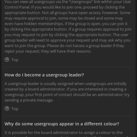
You can view all usergroups via the “Usergroups” link within your User
Control Panel. If you would like to join one, proceed by clicking the
appropriate button. Not all groups have open access, however. Some
may require approval to join, some may be closed and some may
even have hidden memberships. If the group is open, you can join it
by clicking the appropriate button. If a group requires approval to join
you may request to join by clicking the appropriate button. The user
group leader will need to approve your request and may ask why you
want to join the group. Please do not harass a group leader if they
reject your request; they will have their reasons.
Top
How do I become a usergroup leader?
A usergroup leader is usually assigned when usergroups are initially
created by a board administrator. If you are interested in creating a
usergroup, your first point of contact should be an administrator; try
sending a private message.
Top
Why do some usergroups appear in a different colour?
It is possible for the board administrator to assign a colour to the