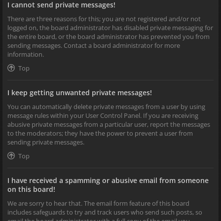
I cannot send private messages!
There are three reasons for this; you are not registered and/or not
logged on, the board administrator has disabled private messaging for
the entire board, or the board administrator has prevented you from
sending messages. Contact a board administrator for more
information.
Top
I keep getting unwanted private messages!
You can automatically delete private messages from a user by using
message rules within your User Control Panel. If you are receiving
abusive private messages from a particular user, report the messages
to the moderators; they have the power to prevent a user from
sending private messages.
Top
I have received a spamming or abusive email from someone
on this board!
We are sorry to hear that. The email form feature of this board
includes safeguards to try and track users who send such posts, so
email the board administrator with a full copy of the email you