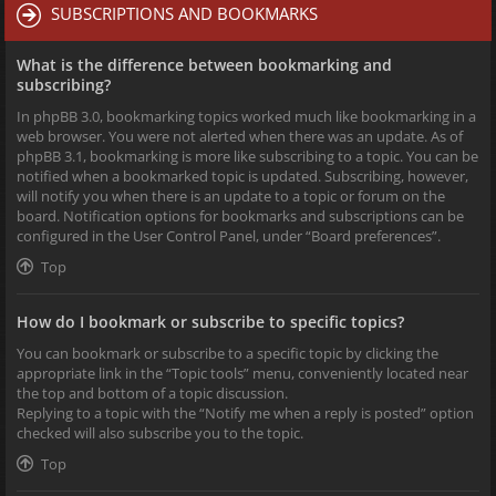
SUBSCRIPTIONS AND BOOKMARKS
What is the difference between bookmarking and
subscribing?
In phpBB 3.0, bookmarking topics worked much like bookmarking in a
web browser. You were not alerted when there was an update. As of
phpBB 3.1, bookmarking is more like subscribing to a topic. You can be
notified when a bookmarked topic is updated. Subscribing, however,
will notify you when there is an update to a topic or forum on the
board. Notification options for bookmarks and subscriptions can be
configured in the User Control Panel, under “Board preferences”.
Top
How do I bookmark or subscribe to specific topics?
You can bookmark or subscribe to a specific topic by clicking the
appropriate link in the “Topic tools” menu, conveniently located near
the top and bottom of a topic discussion.
Replying to a topic with the “Notify me when a reply is posted” option
checked will also subscribe you to the topic.
Top