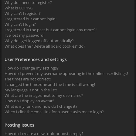
Why do I need to register?
What is COPPA?
Why can’t I register?
I registered but cannot login!
Why can’t I login?
I registered in the past but cannot login any more?!
I’ve lost my password!
Why do I get logged off automatically?
What does the “Delete all board cookies” do?
User Preferences and settings
How do I change my settings?
How do I prevent my username appearing in the online user listings?
The times are not correct!
I changed the timezone and the time is still wrong!
My language is not in the list!
What are the images next to my username?
How do I display an avatar?
What is my rank and how do I change it?
When I click the email link for a user it asks me to login?
Posting Issues
How do I create a new topic or post a reply?