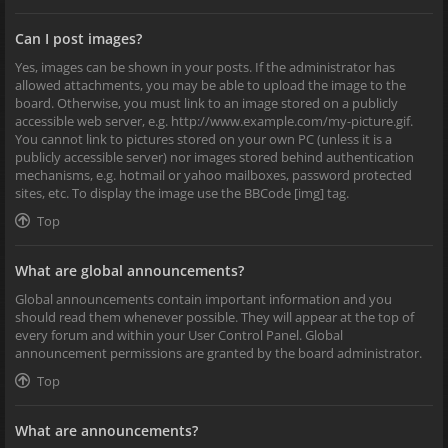
Can I post images?
Yes, images can be shown in your posts. If the administrator has
allowed attachments, you may be able to upload the image to the
board. Otherwise, you must link to an image stored on a publicly
accessible web server, e.g. http://www.example.com/my-picture.gif.
You cannot link to pictures stored on your own PC (unless it is a
publicly accessible server) nor images stored behind authentication
mechanisms, e.g. hotmail or yahoo mailboxes, password protected
sites, etc. To display the image use the BBCode [img] tag.
Top
What are global announcements?
Global announcements contain important information and you
should read them whenever possible. They will appear at the top of
every forum and within your User Control Panel. Global
announcement permissions are granted by the board administrator.
Top
What are announcements?