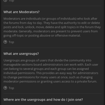
Top
What are Moderators?
Moderators are individuals (or groups of individuals) who look after
the forums from day to day. They have the authority to edit or delete
posts and lock, unlock, move, delete and split topics in the forum they
moderate. Generally, moderators are present to prevent users from
going off-topic or posting abusive or offensive material.
Top
What are usergroups?
Usergroups are groups of users that divide the community into
manageable sections board administrators can work with. Each user
can belong to several groups and each group can be assigned
individual permissions. This provides an easy way for administrators
to change permissions for many users at once, such as changing
moderator permissions or granting users access to a private forum.
Top
Where are the usergroups and how do I join one?