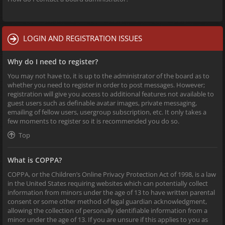
LOGIN AND REGISTRATION ISSUES
Why do I need to register?
You may not have to, it is up to the administrator of the board as to
whether you need to register in order to post messages. However;
registration will give you access to additional features not available to
guest users such as definable avatar images, private messaging,
emailing of fellow users, usergroup subscription, etc. It only takes a
few moments to register so it is recommended you do so.
Top
What is COPPA?
COPPA, or the Children’s Online Privacy Protection Act of 1998, is a law
in the United States requiring websites which can potentially collect
information from minors under the age of 13 to have written parental
consent or some other method of legal guardian acknowledgment,
allowing the collection of personally identifiable information from a
minor under the age of 13. If you are unsure if this applies to you as