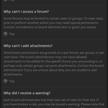
Why can’t I access a forum?
Some forums may be limited to certain users or groups. To view, read,
post or perform another action you may need special permissions.
Contact a moderator or board administrator to grant you access.
Top
Why can’t I add attachments?
Attachment permissions are granted on a per forum, per group, or per
user basis. The board administrator may not have allowed
attachments to be added for the specific forum you are posting in, or
perhaps only certain groups can post attachments. Contact the board
administrator if you are unsure about why you are unable to add
attachments.
Top
Why did I receive a warning?
Each board administrator has their own set of rules for their site. If
you have broken a rule, you may be issued a warning. Please note that