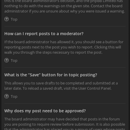
this is the board administrator’s decision, and the phpBB Limited has
nothing to do with the warnings on the given site. Contact the board
administrator if you are unsure about why you were issued a warning.
Top
How can I report posts to a moderator?
If the board administrator has allowed it, you should see a button for
reporting posts next to the post you wish to report. Clicking this will
walk you through the steps necessary to report the post.
Top
What is the “Save” button for in topic posting?
This allows you to save drafts to be completed and submitted at a
later date. To reload a saved draft, visit the User Control Panel.
Top
Why does my post need to be approved?
The board administrator may have decided that posts in the forum
you are posting to require review before submission. It is also possible
that the administrator has placed you in a group of users whose posts