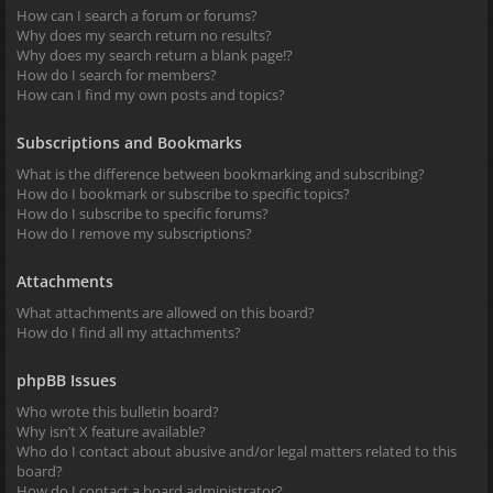
How can I search a forum or forums?
Why does my search return no results?
Why does my search return a blank page!?
How do I search for members?
How can I find my own posts and topics?
Subscriptions and Bookmarks
What is the difference between bookmarking and subscribing?
How do I bookmark or subscribe to specific topics?
How do I subscribe to specific forums?
How do I remove my subscriptions?
Attachments
What attachments are allowed on this board?
How do I find all my attachments?
phpBB Issues
Who wrote this bulletin board?
Why isn’t X feature available?
Who do I contact about abusive and/or legal matters related to this
board?
How do I contact a board administrator?