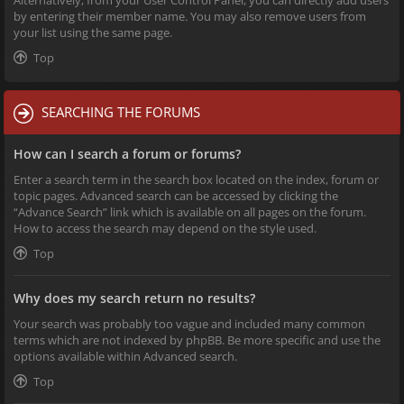
Alternatively, from your User Control Panel, you can directly add users
by entering their member name. You may also remove users from
your list using the same page.
Top
SEARCHING THE FORUMS
How can I search a forum or forums?
Enter a search term in the search box located on the index, forum or
topic pages. Advanced search can be accessed by clicking the
“Advance Search” link which is available on all pages on the forum.
How to access the search may depend on the style used.
Top
Why does my search return no results?
Your search was probably too vague and included many common
terms which are not indexed by phpBB. Be more specific and use the
options available within Advanced search.
Top