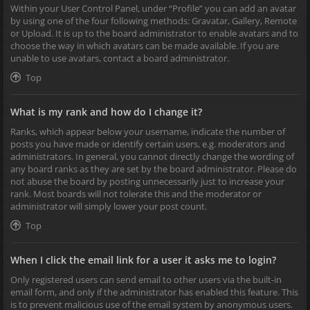
Within your User Control Panel, under “Profile” you can add an avatar
by using one of the four following methods: Gravatar, Gallery, Remote
or Upload. It is up to the board administrator to enable avatars and to
choose the way in which avatars can be made available. If you are
unable to use avatars, contact a board administrator.
Top
What is my rank and how do I change it?
Ranks, which appear below your username, indicate the number of
posts you have made or identify certain users, e.g. moderators and
administrators. In general, you cannot directly change the wording of
any board ranks as they are set by the board administrator. Please do
not abuse the board by posting unnecessarily just to increase your
rank. Most boards will not tolerate this and the moderator or
administrator will simply lower your post count.
Top
When I click the email link for a user it asks me to login?
Only registered users can send email to other users via the built-in
email form, and only if the administrator has enabled this feature. This
is to prevent malicious use of the email system by anonymous users.