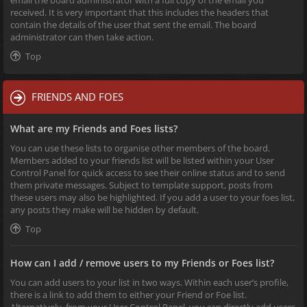
received. It is very important that this includes the headers that
contain the details of the user that sent the email. The board
administrator can then take action.
Top
FRIENDS AND FOES
What are my Friends and Foes lists?
You can use these lists to organise other members of the board.
Members added to your friends list will be listed within your User
Control Panel for quick access to see their online status and to send
them private messages. Subject to template support, posts from
these users may also be highlighted. If you add a user to your foes list,
any posts they make will be hidden by default.
Top
How can I add / remove users to my Friends or Foes list?
You can add users to your list in two ways. Within each user’s profile,
there is a link to add them to either your Friend or Foe list.