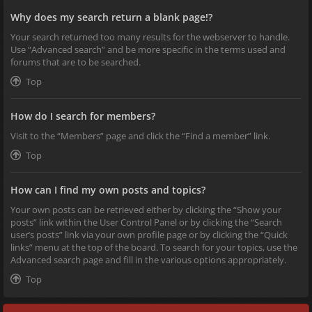
Why does my search return a blank page!?
Your search returned too many results for the webserver to handle.
Use “Advanced search” and be more specific in the terms used and
forums that are to be searched.
Top
How do I search for members?
Visit to the “Members” page and click the “Find a member” link.
Top
How can I find my own posts and topics?
Your own posts can be retrieved either by clicking the “Show your
posts” link within the User Control Panel or by clicking the “Search
user’s posts” link via your own profile page or by clicking the “Quick
links” menu at the top of the board. To search for your topics, use the
Advanced search page and fill in the various options appropriately.
Top