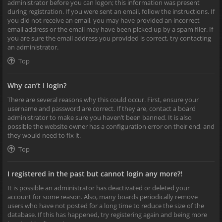
administrator before you can logon; this information was present
during registration. If you were sent an email, follow the instructions. If
you did not receive an email, you may have provided an incorrect
email address or the email may have been picked up by a spam filer. If
you are sure the email address you provided is correct, try contacting
an administrator.
Top
Why can’t I login?
There are several reasons why this could occur. First, ensure your
username and password are correct. If they are, contact a board
administrator to make sure you haven’t been banned. It is also
possible the website owner has a configuration error on their end, and
they would need to fix it.
Top
I registered in the past but cannot login any more?!
It is possible an administrator has deactivated or deleted your
account for some reason. Also, many boards periodically remove
users who have not posted for a long time to reduce the size of the
database. If this has happened, try registering again and being more