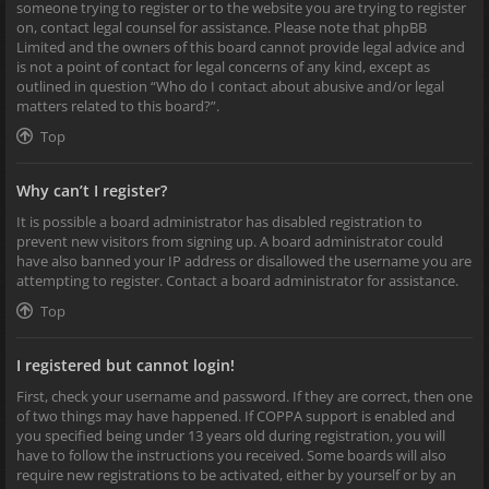
someone trying to register or to the website you are trying to register
on, contact legal counsel for assistance. Please note that phpBB
Limited and the owners of this board cannot provide legal advice and
is not a point of contact for legal concerns of any kind, except as
outlined in question “Who do I contact about abusive and/or legal
matters related to this board?”.
Top
Why can’t I register?
It is possible a board administrator has disabled registration to
prevent new visitors from signing up. A board administrator could
have also banned your IP address or disallowed the username you are
attempting to register. Contact a board administrator for assistance.
Top
I registered but cannot login!
First, check your username and password. If they are correct, then one
of two things may have happened. If COPPA support is enabled and
you specified being under 13 years old during registration, you will
have to follow the instructions you received. Some boards will also
require new registrations to be activated, either by yourself or by an