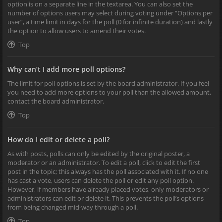
option is on a separate line in the textarea. You can also set the
number of options users may select during voting under “Options per
user”, a time limit in days for the poll (0 for infinite duration) and lastly
the option to allow users to amend their votes.
Top
Why can’t I add more poll options?
The limit for poll options is set by the board administrator. If you feel
you need to add more options to your poll than the allowed amount,
contact the board administrator.
Top
How do I edit or delete a poll?
As with posts, polls can only be edited by the original poster, a
moderator or an administrator. To edit a poll, click to edit the first
post in the topic; this always has the poll associated with it. If no one
has cast a vote, users can delete the poll or edit any poll option.
However, if members have already placed votes, only moderators or
administrators can edit or delete it. This prevents the poll’s options
from being changed mid-way through a poll.
Top