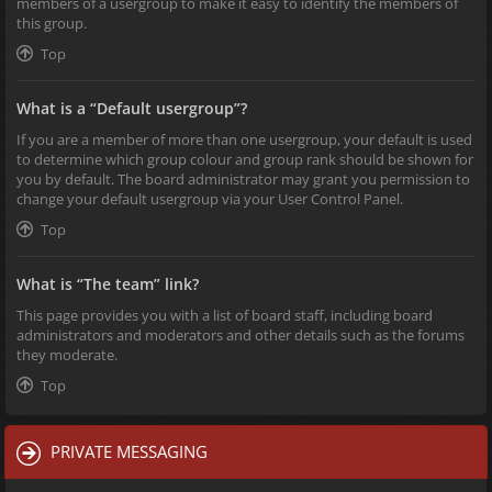
members of a usergroup to make it easy to identify the members of
this group.
Top
What is a “Default usergroup”?
If you are a member of more than one usergroup, your default is used
to determine which group colour and group rank should be shown for
you by default. The board administrator may grant you permission to
change your default usergroup via your User Control Panel.
Top
What is “The team” link?
This page provides you with a list of board staff, including board
administrators and moderators and other details such as the forums
they moderate.
Top
PRIVATE MESSAGING