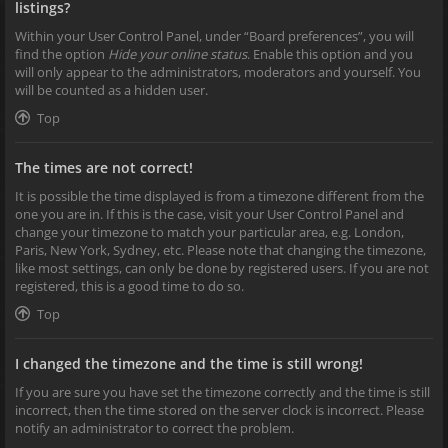
listings?
Within your User Control Panel, under “Board preferences”, you will
find the option
Hide your online status
. Enable this option and you
will only appear to the administrators, moderators and yourself. You
will be counted as a hidden user.
Top
The times are not correct!
It is possible the time displayed is from a timezone different from the
one you are in. If this is the case, visit your User Control Panel and
change your timezone to match your particular area, e.g. London,
Paris, New York, Sydney, etc. Please note that changing the timezone,
like most settings, can only be done by registered users. If you are not
registered, this is a good time to do so.
Top
I changed the timezone and the time is still wrong!
If you are sure you have set the timezone correctly and the time is still
incorrect, then the time stored on the server clock is incorrect. Please
notify an administrator to correct the problem.