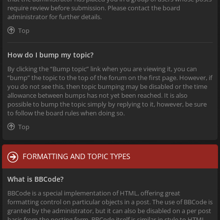
require review before submission. Please contact the board
administrator for further details.
Top
How do I bump my topic?
By clicking the “Bump topic” link when you are viewing it, you can
“bump” the topic to the top of the forum on the first page. However, if
you do not see this, then topic bumping may be disabled or the time
allowance between bumps has not yet been reached. It is also
possible to bump the topic simply by replying to it, however, be sure
to follow the board rules when doing so.
Top
FORMATTING AND TOPIC TYPES
What is BBCode?
BBCode is a special implementation of HTML, offering great
formatting control on particular objects in a post. The use of BBCode is
granted by the administrator, but it can also be disabled on a per post
basis from the posting form. BBCode itself is similar in style to HTML,