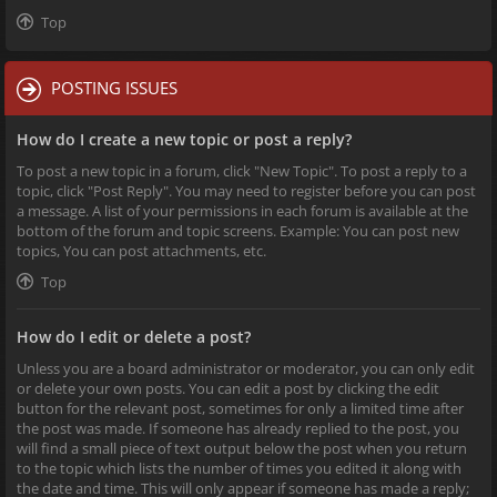
Top
POSTING ISSUES
How do I create a new topic or post a reply?
To post a new topic in a forum, click "New Topic". To post a reply to a
topic, click "Post Reply". You may need to register before you can post
a message. A list of your permissions in each forum is available at the
bottom of the forum and topic screens. Example: You can post new
topics, You can post attachments, etc.
Top
How do I edit or delete a post?
Unless you are a board administrator or moderator, you can only edit
or delete your own posts. You can edit a post by clicking the edit
button for the relevant post, sometimes for only a limited time after
the post was made. If someone has already replied to the post, you
will find a small piece of text output below the post when you return
to the topic which lists the number of times you edited it along with
the date and time. This will only appear if someone has made a reply;