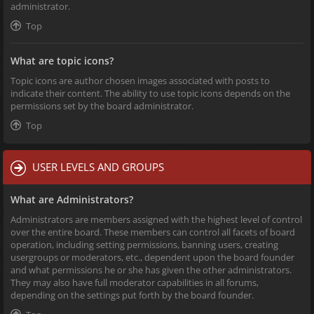
administrator.
Top
What are topic icons?
Topic icons are author chosen images associated with posts to
indicate their content. The ability to use topic icons depends on the
permissions set by the board administrator.
Top
USER LEVELS AND GROUPS
What are Administrators?
Administrators are members assigned with the highest level of control
over the entire board. These members can control all facets of board
operation, including setting permissions, banning users, creating
usergroups or moderators, etc., dependent upon the board founder
and what permissions he or she has given the other administrators.
They may also have full moderator capabilities in all forums,
depending on the settings put forth by the board founder.