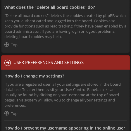
What does the “Delete all board cookies” do?
“Delete all board cookies” deletes the cookies created by phpBB which
keep you authenticated and logged into the board. Cookies also
provide functions such as read tracking if they have been enabled by a
board administrator. If you are having login or logout problems,
deleting board cookies may help.
Top
USER PREFERENCES AND SETTINGS
How do I change my settings?
If you are a registered user, all your settings are stored in the board
database. To alter them, visit your User Control Panel; a link can
usually be found by clicking on your username at the top of board
pages. This system will allow you to change all your settings and
preferences.
Top
How do I prevent my username appearing in the online user