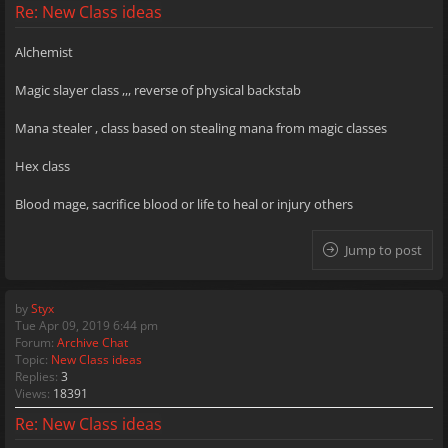
Re: New Class ideas
Alchemist
Magic slayer class ,,, reverse of physical backstab
Mana stealer , class based on stealing mana from magic classes
Hex class
Blood mage, sacrifice blood or life to heal or injury others
Jump to post
by
Styx
Tue Apr 09, 2019 6:44 pm
Forum:
Archive Chat
Topic:
New Class ideas
Replies:
3
Views:
18391
Re: New Class ideas