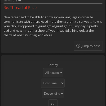
Views:
57876
Re: Thread of Race
New races need to be able to know spoken language in order to
communicate with others Need more then a grunt to convey ,,, how is
your day, as opposed to grunt growl grunt grunt ,,, my day is pretty
bad and now I'm gonna chop off your head Edit, hint look at the
charts of what str int agi end etc ra...
Jump to post
Sort by