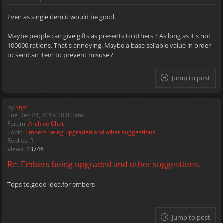
Even as single item it would be good.
Maybe people can give gifts as presents to others ? As long as it's not
100000 rations. That's annoying. Maybe a base sellable value in order
to send an item to prevent misuse ?
Jump to post
by
Styx
Tue Dec 24, 2019 10:00 am
Forum:
Archive Chat
Topic:
Embers being upgraded and other suggestions.
Replies:
1
Views:
13746
Re: Embers being upgraded and other suggestions.
Tops to.good idea.for embers
Jump to post