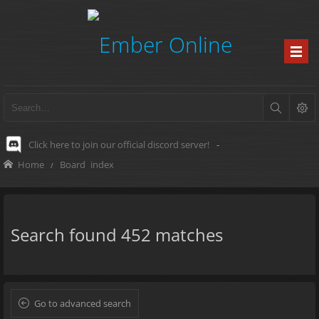
Click here to join our official discord server!
-
Home
Board index
Search found 452 matches
Go to advanced search