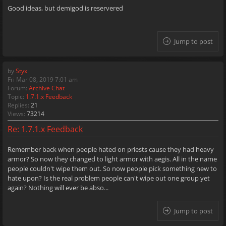
Good ideas, but demigod is reservered
Jump to post
by
Styx
Fri Mar 08, 2019 7:01 am
Forum:
Archive Chat
Topic:
1.7.1.x Feedback
Replies:
21
Views:
73214
Re: 1.7.1.x Feedback
Remember back when people hated on priests cause they had heavy
armor? So now they changed to light armor with aegis. All in the name
people couldn't wipe them out. So now people pick something new to
hate upon? Is the real problem people can't wipe out one group yet
again? Nothing will ever be abso...
Jump to post