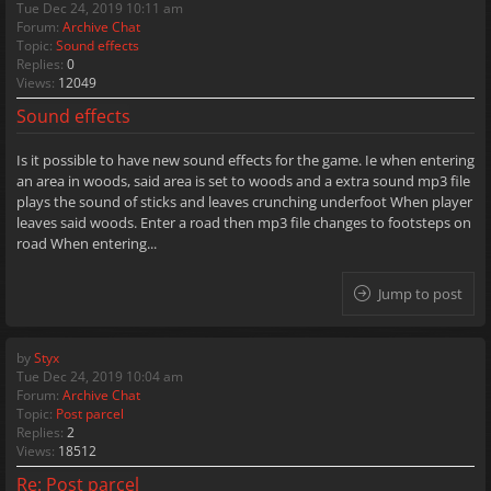
Tue Dec 24, 2019 10:11 am
Forum:
Archive Chat
Topic:
Sound effects
Replies:
0
Views:
12049
Sound effects
Is it possible to have new sound effects for the game. Ie when entering
an area in woods, said area is set to woods and a extra sound mp3 file
plays the sound of sticks and leaves crunching underfoot When player
leaves said woods. Enter a road then mp3 file changes to footsteps on
road When entering...
Jump to post
by
Styx
Tue Dec 24, 2019 10:04 am
Forum:
Archive Chat
Topic:
Post parcel
Replies:
2
Views:
18512
Re: Post parcel