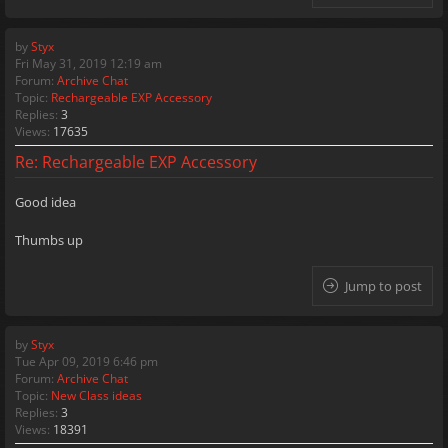
by
Styx
Fri May 31, 2019 12:19 am
Forum:
Archive Chat
Topic:
Rechargeable EXP Accessory
Replies:
3
Views:
17635
Re: Rechargeable EXP Accessory
Good idea
Thumbs up
Jump to post
by
Styx
Tue Apr 09, 2019 6:46 pm
Forum:
Archive Chat
Topic:
New Class ideas
Replies:
3
Views:
18391