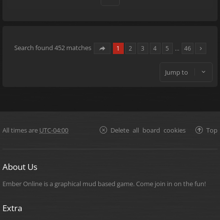
Search found 452 matches
1
2
3
4
5
…
46
Jump to
All times are
UTC-04:00
Delete all board cookies
Top
About Us
Ember Online is a graphical mud based game. Come join in on the fun!
Extra