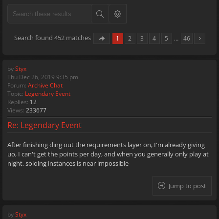
Search found 452 matches
1
2
3
4
5
…
46
by
Styx
Thu Dec 26, 2019 9:35 pm
Forum:
Archive Chat
Topic:
Legendary Event
Replies:
12
Views:
233677
Re: Legendary Event
After finishing ding out the requirements layer on, I'm already giving
uo, I can't get the points per day, and when you generally only play at
night, soloing instances is near impossible
Jump to post
by
Styx