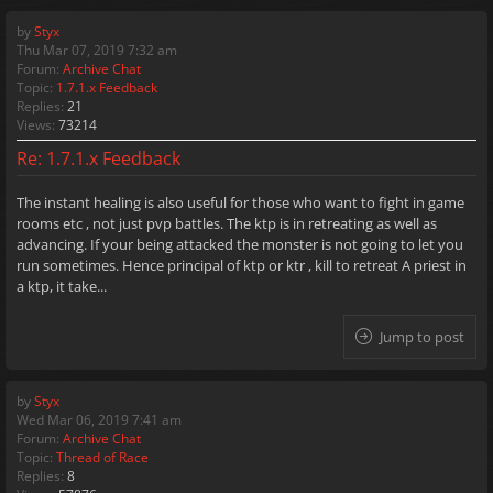
by
Styx
Thu Mar 07, 2019 7:32 am
Forum:
Archive Chat
Topic:
1.7.1.x Feedback
Replies:
21
Views:
73214
Re: 1.7.1.x Feedback
The instant healing is also useful for those who want to fight in game
rooms etc , not just pvp battles. The ktp is in retreating as well as
advancing. If your being attacked the monster is not going to let you
run sometimes. Hence principal of ktp or ktr , kill to retreat A priest in
a ktp, it take...
Jump to post
by
Styx
Wed Mar 06, 2019 7:41 am
Forum:
Archive Chat
Topic:
Thread of Race
Replies:
8