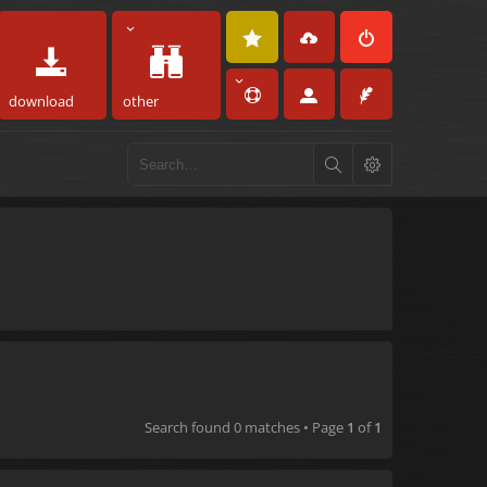
download
other
Search found 0 matches • Page
1
of
1