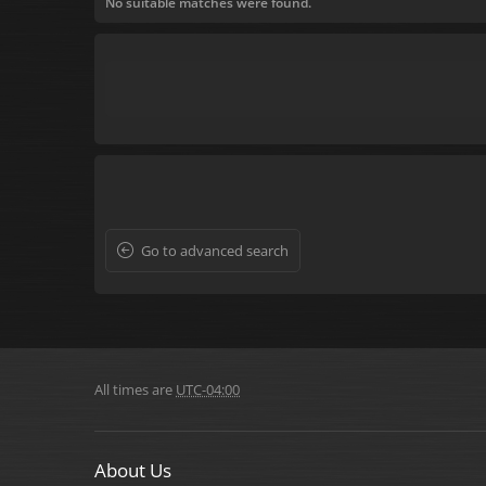
No suitable matches were found.
Go to advanced search
All times are
UTC-04:00
About Us