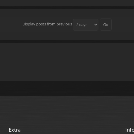
Display posts from previous
Extra
Inf