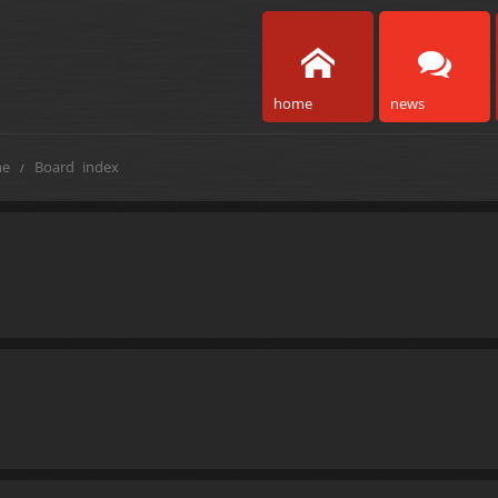
home
news
e
Board index