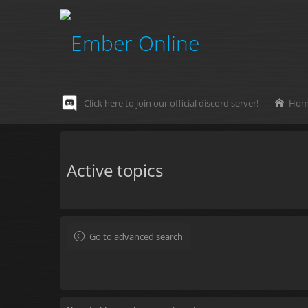
Click here to join our official discord server!
-
Hom
Active topics
Go to advanced search