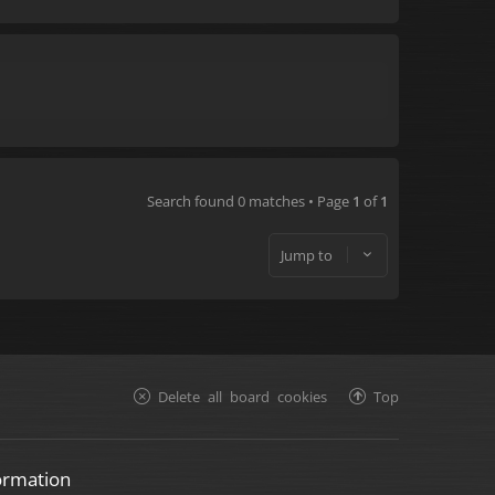
Search found 0 matches • Page
1
of
1
Jump to
Delete all board cookies
Top
ormation