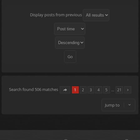
Display posts from previous
Search found 506 matches
1
2
3
4
5
…
21
Jump to