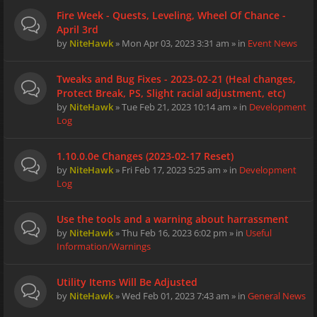
Fire Week - Quests, Leveling, Wheel Of Chance -
April 3rd
by
NiteHawk
» Mon Apr 03, 2023 3:31 am » in
Event News
Tweaks and Bug Fixes - 2023-02-21 (Heal changes,
Protect Break, PS, Slight racial adjustment, etc)
by
NiteHawk
» Tue Feb 21, 2023 10:14 am » in
Development
Log
1.10.0.0e Changes (2023-02-17 Reset)
by
NiteHawk
» Fri Feb 17, 2023 5:25 am » in
Development
Log
Use the tools and a warning about harrassment
by
NiteHawk
» Thu Feb 16, 2023 6:02 pm » in
Useful
Information/Warnings
Utility Items Will Be Adjusted
by
NiteHawk
» Wed Feb 01, 2023 7:43 am » in
General News