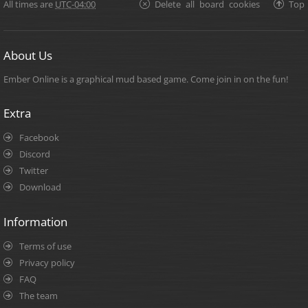
All times are
UTC-04:00
Delete all board cookies
Top
About Us
Ember Online is a graphical mud based game. Come join in on the fun!
Extra
Facebook
Discord
Twitter
Download
Information
Terms of use
Privacy policy
FAQ
The team