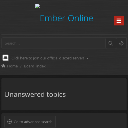
Click here to join our official discord server!
-
Home
Board index
Unanswered topics
Go to advanced search