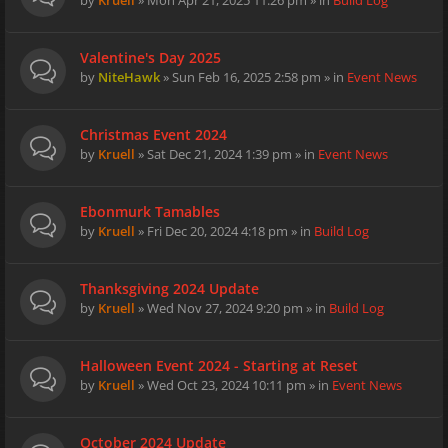
by
Kruell
» Mon Apr 21, 2025 11:26 pm » in
Build Log
Valentine's Day 2025
by
NiteHawk
» Sun Feb 16, 2025 2:58 pm » in
Event News
Christmas Event 2024
by
Kruell
» Sat Dec 21, 2024 1:39 pm » in
Event News
Ebonmurk Tamables
by
Kruell
» Fri Dec 20, 2024 4:18 pm » in
Build Log
Thanksgiving 2024 Update
by
Kruell
» Wed Nov 27, 2024 9:20 pm » in
Build Log
Halloween Event 2024 - Starting at Reset
by
Kruell
» Wed Oct 23, 2024 10:11 pm » in
Event News
October 2024 Update