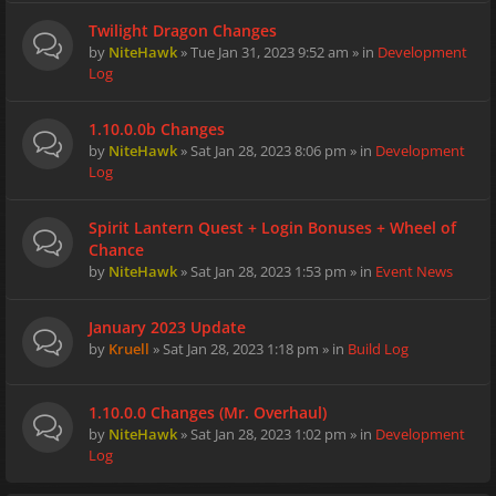
Twilight Dragon Changes
by
NiteHawk
» Tue Jan 31, 2023 9:52 am » in
Development
Log
1.10.0.0b Changes
by
NiteHawk
» Sat Jan 28, 2023 8:06 pm » in
Development
Log
Spirit Lantern Quest + Login Bonuses + Wheel of
Chance
by
NiteHawk
» Sat Jan 28, 2023 1:53 pm » in
Event News
January 2023 Update
by
Kruell
» Sat Jan 28, 2023 1:18 pm » in
Build Log
1.10.0.0 Changes (Mr. Overhaul)
by
NiteHawk
» Sat Jan 28, 2023 1:02 pm » in
Development
Log