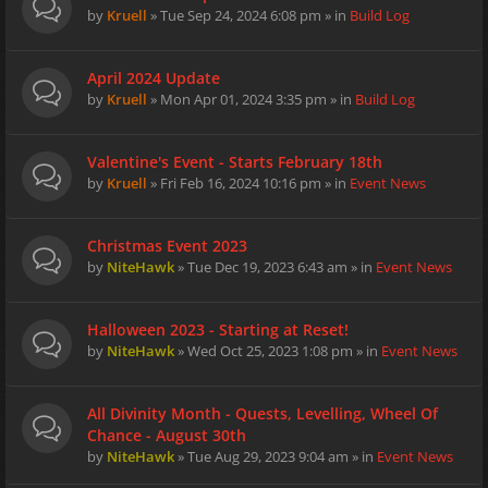
by
Kruell
» Tue Sep 24, 2024 6:08 pm » in
Build Log
April 2024 Update
by
Kruell
» Mon Apr 01, 2024 3:35 pm » in
Build Log
Valentine's Event - Starts February 18th
by
Kruell
» Fri Feb 16, 2024 10:16 pm » in
Event News
Christmas Event 2023
by
NiteHawk
» Tue Dec 19, 2023 6:43 am » in
Event News
Halloween 2023 - Starting at Reset!
by
NiteHawk
» Wed Oct 25, 2023 1:08 pm » in
Event News
All Divinity Month - Quests, Levelling, Wheel Of
Chance - August 30th
by
NiteHawk
» Tue Aug 29, 2023 9:04 am » in
Event News