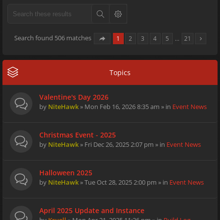
Search found 506 matches
1
2
3
4
5
…
21
Topics
Valentine's Day 2026
by
NiteHawk
» Mon Feb 16, 2026 8:35 am » in
Event News
Christmas Event - 2025
by
NiteHawk
» Fri Dec 26, 2025 2:07 pm » in
Event News
Halloween 2025
by
NiteHawk
» Tue Oct 28, 2025 2:00 pm » in
Event News
April 2025 Update and Instance