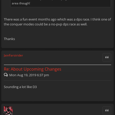
area though!
There was a fun event months ago which was a dps race. I think one of
the conquer modes could be a no-pvp dps race as well.
Thanks
JainFarstrider
Quote
Re: About Upcoming Changes
Mon Aug 19, 2019 6:37 pm
Sounding a lot like D3
Quote