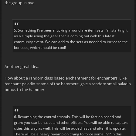
the group in pve.
5. Something I've been mucking around are item sets. I'm starting it
as a simple using the gear that is coming out with this latest
community event. We can add to the sets as needed to increase the
bonuses, which should be cool!
Another great idea.
How about a random class based enchantment for enchanters. Like
/enchant paladin <name of the hammer>. give a random small paladin
bonus to the hammer.
6. Revamping the control crystals. This will be faction based and
grant you stat bonuses and other effects. You will be able to capture
cities this way as well. This will be added last and after this update.
There will be a heavy revamp on trying to force some PVP in this