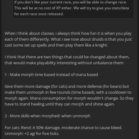
if you don't like your current race, you will be able to change race.
This will be at no cost of XP either. We will try to give you stats/data
for each race once released.
When i think about classes, i always think how fun it is when you play
each of them differently. What i see now about druids is that you just
cast some set up spells and then play them like a knight.
I think that there are two things that could be changed about them,
that would make playability interesting without unbalance them:
1 - Make morph time based instead of mana based
Give them more damage (for cats) and more defense (for bears) but
make them unmorph in few rounds (time based), with a cooldown to
morph again. Mana consumption for morph wouldn't change. So they
have to stand healing until they can morph and shine again.
2 - More skills when morphed/ when unmorph
For cats: Rend: A 50% damage, moderate chance to cause bleed.
Unmorph: +2 agi for five ticks.