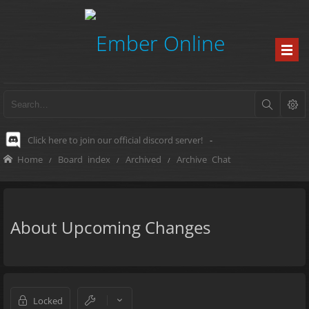
Click here to join our official discord server!
-
Home
Board index
Archived
Archive Chat
About Upcoming Changes
Locked