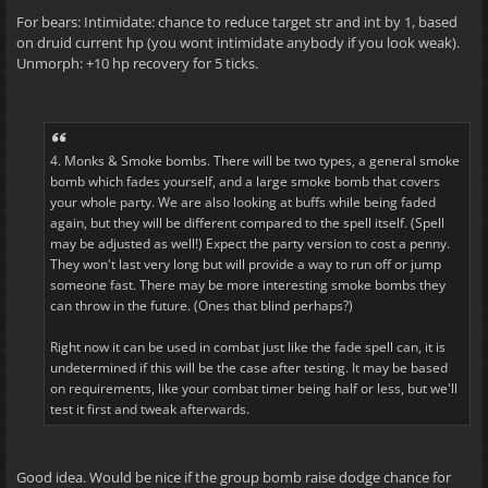
For bears: Intimidate: chance to reduce target str and int by 1, based
on druid current hp (you wont intimidate anybody if you look weak).
Unmorph: +10 hp recovery for 5 ticks.
4. Monks & Smoke bombs. There will be two types, a general smoke
bomb which fades yourself, and a large smoke bomb that covers
your whole party. We are also looking at buffs while being faded
again, but they will be different compared to the spell itself. (Spell
may be adjusted as well!) Expect the party version to cost a penny.
They won't last very long but will provide a way to run off or jump
someone fast. There may be more interesting smoke bombs they
can throw in the future. (Ones that blind perhaps?)
Right now it can be used in combat just like the fade spell can, it is
undetermined if this will be the case after testing. It may be based
on requirements, like your combat timer being half or less, but we'll
test it first and tweak afterwards.
Good idea. Would be nice if the group bomb raise dodge chance for