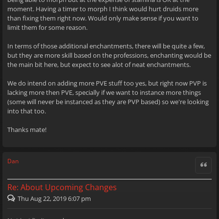
moment. Having a timer to morph I think would hurt druids more
than fixing them right now. Would only make sense if you want to
limit them for some reason.
In terms of those additional enchantments, there will be quite a few,
but they are more skill based on the professions, enchanting would be
the main bit here, but expect to see alot of neat enchantments.
We do intend on adding more PVE stuff too yes, but right now PVP is
lacking more then PVE, specially if we want to instance more things
(some will never be instanced as they are PVP based) so we're looking
into that too.
Thanks mate!
Dan
Quote
Re: About Upcoming Changes
Thu Aug 22, 2019 6:07 pm