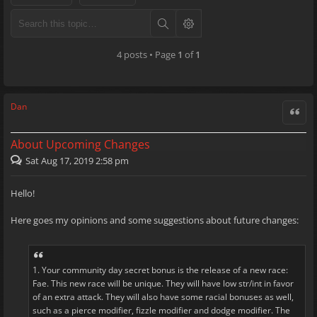
4 posts • Page
1
of
1
Dan
Quote
About Upcoming Changes
Sat Aug 17, 2019 2:58 pm
Hello!
Here goes my opinions and some suggestions about future changes:
1. Your community day secret bonus is the release of a new race:
Fae. This new race will be unique. They will have low str/int in favor
of an extra attack. They will also have some racial bonuses as well,
such as a pierce modifier, fizzle modifier and dodge modifier. The