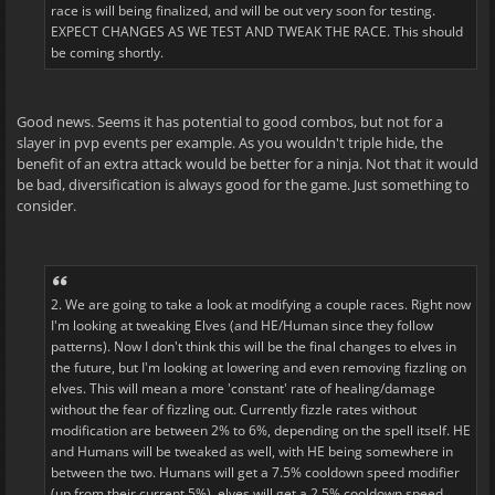
race is will being finalized, and will be out very soon for testing.
EXPECT CHANGES AS WE TEST AND TWEAK THE RACE. This should
be coming shortly.
Good news. Seems it has potential to good combos, but not for a
slayer in pvp events per example. As you wouldn't triple hide, the
benefit of an extra attack would be better for a ninja. Not that it would
be bad, diversification is always good for the game. Just something to
consider.
2. We are going to take a look at modifying a couple races. Right now
I'm looking at tweaking Elves (and HE/Human since they follow
patterns). Now I don't think this will be the final changes to elves in
the future, but I'm looking at lowering and even removing fizzling on
elves. This will mean a more 'constant' rate of healing/damage
without the fear of fizzling out. Currently fizzle rates without
modification are between 2% to 6%, depending on the spell itself. HE
and Humans will be tweaked as well, with HE being somewhere in
between the two. Humans will get a 7.5% cooldown speed modifier
(up from their current 5%), elves will get a 2.5% cooldown speed