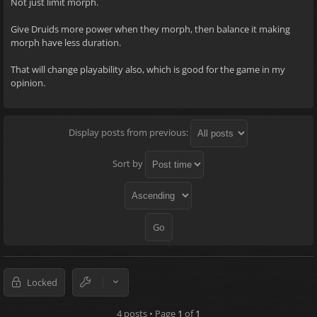
Not just limit morph.
Give Druids more power when they morph, then balance it making
morph have less duration.
That will change playability also, which is good for the game in my
opinion.
Display posts from previous:
Sort by
Locked
4 posts • Page
1
of
1