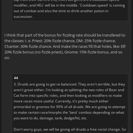
modifier, and HEs' will be in the middle. 'Cooldown speed' is coming
out of combat and also the time to drink another potion in
succession.
I think that part of the bonus for fizzling rate should be transfered to
the classes: I. e. Priest: 20% fizzle chance, DM: 25% fizzle chance,
Chanter: 30% fizzle chance. And make the races fill that holes, like: Elf:
20% fizzle bonus (no fizzle priest), Gnome: 15% fizzle bonus, and so
on.
3. Druids are going to get re-balanced. They aren't terrible, but they
aren't great either. I'm looking at splitting the two roles of Bear and
Cat form into specific roles, and then looking at modifiers to make
more races more useful. Currently, it's pretty much either
primordial or gnomes for 90% of all druids. We are going to attempt
to make certain race/morphs the 'best' combos depending on what
you want to do, damage, tank, dodge/hit, etc.
Don't worry guys, we will be giving all druids a free racial change. So