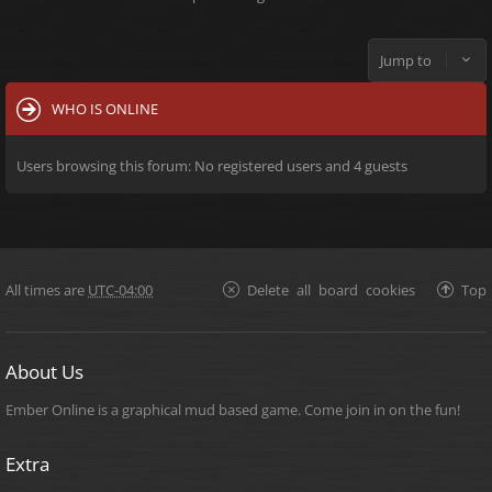
Jump to
WHO IS ONLINE
Users browsing this forum: No registered users and 4 guests
All times are
UTC-04:00
Delete all board cookies
Top
About Us
Ember Online is a graphical mud based game. Come join in on the fun!
Extra