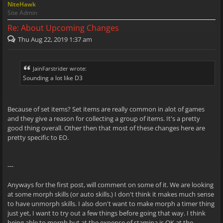
NiteHawk
Site Admin
Re: About Upcoming Changes
Thu Aug 22, 2019 1:37 am
JainFarstrider wrote:
Sounding a lot like D3
Because of set items? Set items are really common in alot of games
and they give a reason for collecting a group of items. It's a pretty
good thing overall. Other then that most of these changes here are
pretty specific to EO.
---
Anyways for the first post, will comment on some of it. We are looking
at some morph skills (or auto skills.) I don't think it makes much sense
to have unmorph skills. I also don't want to make morph a timer thing
just yet, I want to try out a few things before going that way. I think
being able to morph but at the expense of stamina is OK at the