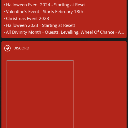
Halloween Event 2024 - Starting at Reset
Valentine's Event - Starts February 18th
Christmas Event 2023
Halloween 2023 - Starting at Reset!
All Divinity Month - Quests, Levelling, Wheel Of Chance - August 30th
DISCORD