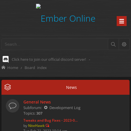
Click here to join our official discord server!
-
Home
Board index
News
General News
Subforum:
Development Log
Topics:
307
Tweaks and Bug Fixes - 2023-0…
by
NiteHawk
Tue Feb 21, 2023 10:14 am