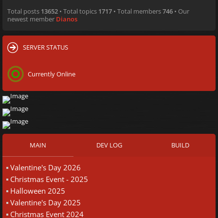
Total posts
13652
• Total topics
1717
• Total members
746
• Our
newest member
Dianos
SERVER STATUS
Currently Online
MAIN
DEV LOG
BUILD
Valentine's Day 2026
Christmas Event - 2025
Halloween 2025
Valentine's Day 2025
Christmas Event 2024