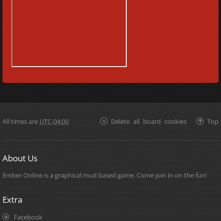
All times are
UTC-04:00
Delete all board cookies
Top
About Us
Ember Online is a graphical mud based game. Come join in on the fun!
Extra
Facebook