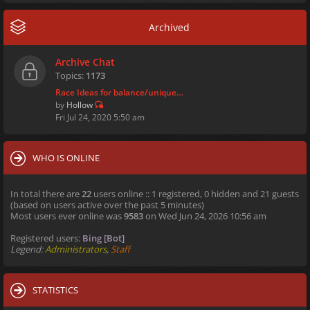
Archived
Archive Chat
Topics:
1173
Race Ideas for balance/unique…
by
Hollow
Fri Jul 24, 2020 5:50 am
WHO IS ONLINE
In total there are
22
users online :: 1 registered, 0 hidden and 21 guests
(based on users active over the past 5 minutes)
Most users ever online was
9583
on Wed Jun 24, 2026 10:56 am
Registered users:
Bing [Bot]
Legend:
Administrators
,
Staff
STATISTICS