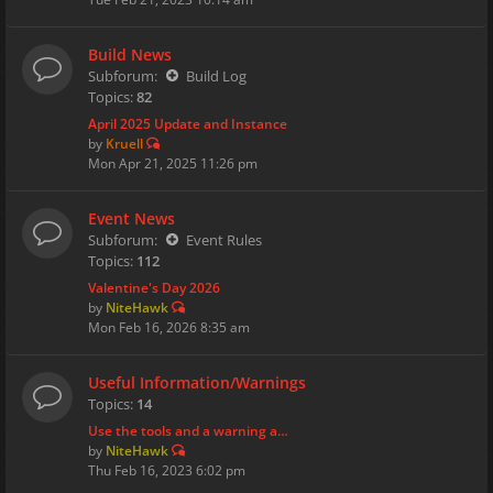
Build News
Subforum:
Build Log
Topics:
82
April 2025 Update and Instance
by
Kruell
Mon Apr 21, 2025 11:26 pm
Event News
Subforum:
Event Rules
Topics:
112
Valentine's Day 2026
by
NiteHawk
Mon Feb 16, 2026 8:35 am
Useful Information/Warnings
Topics:
14
Use the tools and a warning a…
by
NiteHawk
Thu Feb 16, 2023 6:02 pm